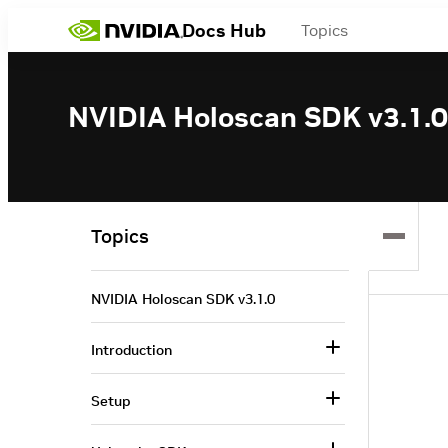
Docs Hub
Topics
NVIDIA Holoscan SDK v3.1.0
Topics
NVIDIA Holoscan SDK v3.1.0
Introduction
Setup