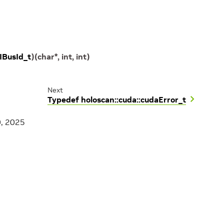
IBusId_t
)
(
char
*
,
int
,
int
)
Next
Typedef holoscan::cuda::cudaError_t
0, 2025