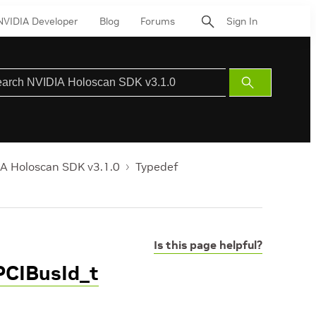
NVIDIA Developer
Blog
Forums
Sign In
Submit
Search
A Holoscan SDK v3.1.0
Typedef
Is this page helpful?
PCIBusId_t