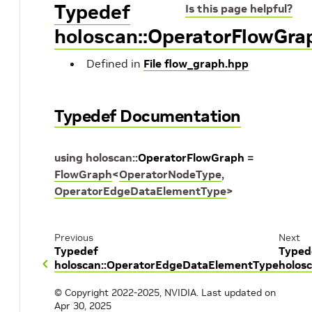
Typedef
Is this page helpful?
holoscan::OperatorFlowGra
Defined in
File flow_graph.hpp
Typedef Documentation
using
holoscan
::
OperatorFlowGraph
=
FlowGraph
<
OperatorNodeType
,
OperatorEdgeDataElementType
>
Previous
Next
Typedef
Typed
holoscan::OperatorEdgeDataElementType
holos
© Copyright 2022-2025, NVIDIA.
Last updated on
Apr 30, 2025