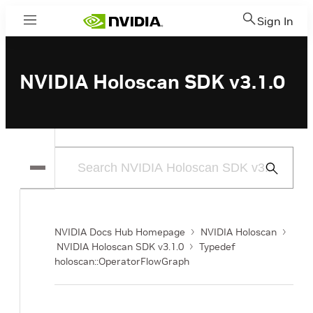
Sign In
Menu
NVIDIA Holoscan SDK v3.1.0
Submit
Search
NVIDIA Docs Hub Homepage
NVIDIA Holoscan
NVIDIA Holoscan SDK v3.1.0
Typedef
holoscan::OperatorFlowGraph