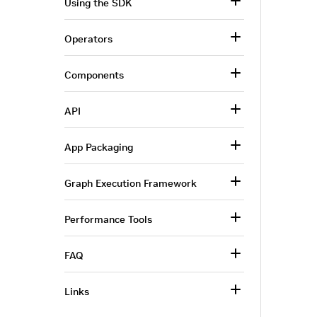
Using the SDK
Operators
Components
API
App Packaging
Graph Execution Framework
Performance Tools
FAQ
Links