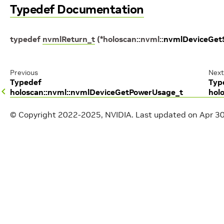
Typedef Documentation
typedef
nvmlReturn_t
(
*
holoscan
::
nvml
::
nvmlDeviceGetS
Previous
Next
Typedef
Typ
holoscan::nvml::nvmlDeviceGetPowerUsage_t
hol
© Copyright 2022-2025, NVIDIA.
Last updated on Apr 3