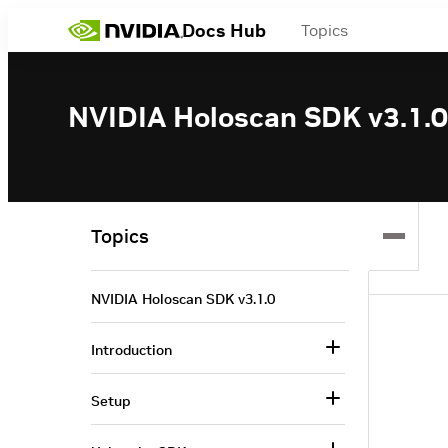
Docs Hub
Topics
NVIDIA Holoscan SDK v3.1.0
Topics
NVIDIA Holoscan SDK v3.1.0
Introduction
Setup