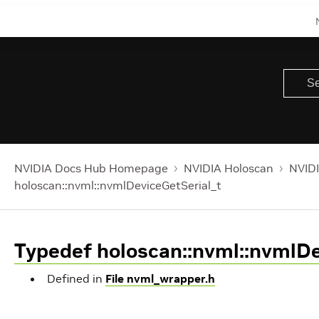
NVIDIA Docs Hub Homepage
NVIDIA Holoscan
NVIDI
holoscan::nvml::nvmlDeviceGetSerial_t
Typedef holoscan::nvml::nvmlDe
Defined in
File nvml_wrapper.h