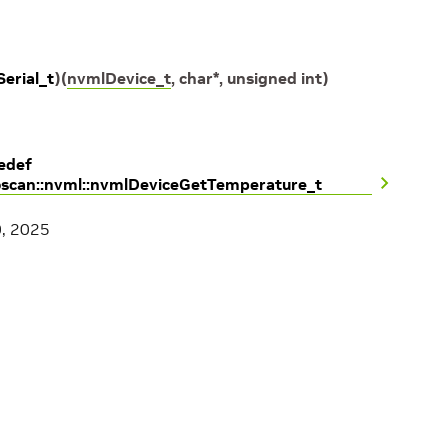
erial_t
)
(
nvmlDevice_t
,
char
*
,
unsigned
int
)
edef
oscan::nvml::nvmlDeviceGetTemperature_t
0, 2025