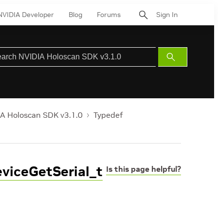
NVIDIA Developer
Blog
Forums
Sign In
Submit
Search
A Holoscan SDK v3.1.0
Typedef
viceGetSerial_t
Is this page helpful?