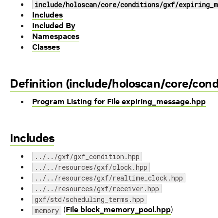
include/holoscan/core/conditions/gxf/expiring_m
Includes
Included By
Namespaces
Classes
Definition (include/holoscan/core/con
Program Listing for File expiring_message.hpp
Includes
../../gxf/gxf_condition.hpp
../../resources/gxf/clock.hpp
../../resources/gxf/realtime_clock.hpp
../../resources/gxf/receiver.hpp
gxf/std/scheduling_terms.hpp
(
File block_memory_pool.hpp
)
memory