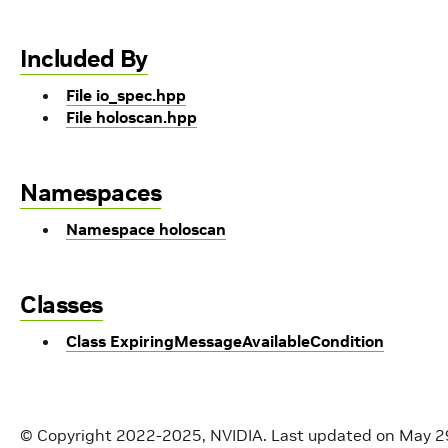
Included By
File io_spec.hpp
File holoscan.hpp
Namespaces
Namespace holoscan
Classes
Class ExpiringMessageAvailableCondition
© Copyright 2022-2025, NVIDIA.
Last updated on May 2