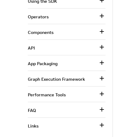
Using the SDK
Operators
Components
API
App Packaging
Graph Execution Framework
Performance Tools
FAQ
Links