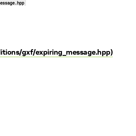
essage.hpp
ditions/gxf/expiring_message.hpp)