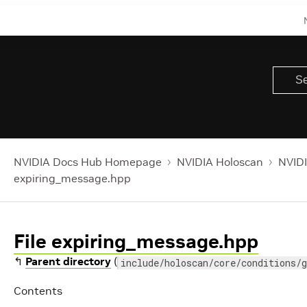
NVIDIA Docs Hub Homepage
NVIDIA Holoscan
NVIDI
expiring_message.hpp
File expiring_message.hpp
↰
Parent directory
(
include/holoscan/core/conditions/g
Contents