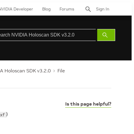
NVIDIA Developer
Blog
Forums
Sign In
Submit
Search
A Holoscan SDK v3.2.0
File
Is this page helpful?
)
xf