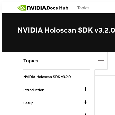
Docs Hub
Topics
NVIDIA Holoscan SDK v3.2.0
Topics
NVIDIA Holoscan SDK v3.2.0
Introduction
Setup