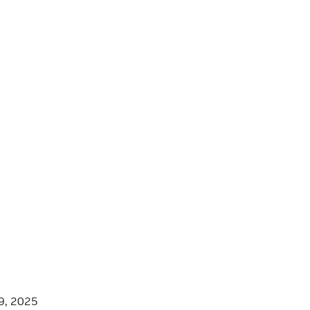
9, 2025