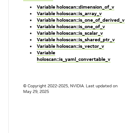
Variable holoscan::dimension_of_v
Variable holoscan::is_array_v
Variable holoscan::is_one_of_derived_v
Variable holoscan::is_one_of_v
Variable holoscan::is_scalar_v
Variable holoscan::is_shared_ptr_v
Variable holoscan::is_vector_v
Variable
holoscan::is_yaml_convertable_v
© Copyright 2022-2025, NVIDIA.
Last updated on
May 29, 2025