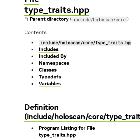
type_traits.hpp
↰
Parent directory
(
)
include/holoscan/core
Contents
include/holoscan/core/type_traits.hpp
Includes
Included By
Namespaces
Classes
Typedefs
Variables
Definition
(include/holoscan/core/type_trai
Program Listing for File
type_traits.hpp