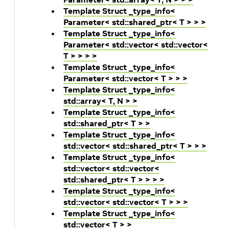
Template Struct _type_info<
Parameter< std::shared_ptr< T > > >
Template Struct _type_info<
Parameter< std::vector< std::vector<
T > > > >
Template Struct _type_info<
Parameter< std::vector< T > > >
Template Struct _type_info<
std::array< T, N > >
Template Struct _type_info<
std::shared_ptr< T > >
Template Struct _type_info<
std::vector< std::shared_ptr< T > > >
Template Struct _type_info<
std::vector< std::vector<
std::shared_ptr< T > > > >
Template Struct _type_info<
std::vector< std::vector< T > > >
Template Struct _type_info<
std::vector< T > >