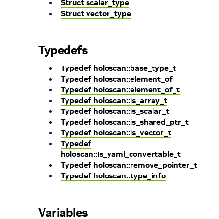
Struct scalar_type
Struct vector_type
Typedefs
Typedef holoscan::base_type_t
Typedef holoscan::element_of
Typedef holoscan::element_of_t
Typedef holoscan::is_array_t
Typedef holoscan::is_scalar_t
Typedef holoscan::is_shared_ptr_t
Typedef holoscan::is_vector_t
Typedef
holoscan::is_yaml_convertable_t
Typedef holoscan::remove_pointer_t
Typedef holoscan::type_info
Variables