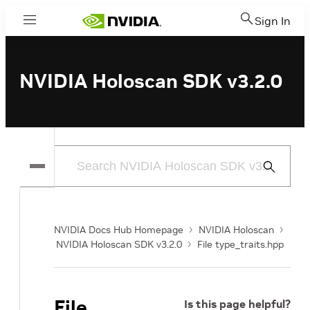
Sign In
Menu
NVIDIA Holoscan SDK v3.2.0
Submit
Search
NVIDIA Docs Hub Homepage
NVIDIA Holoscan
NVIDIA Holoscan SDK v3.2.0
File type_traits.hpp
File
Is this page helpful?