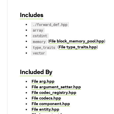
Includes
./forward_def.hpp
array
cstdint
(
File block_memory_pool.hpp
)
memory
(
File type_traits.hpp
)
type_traits
vector
Included By
File arg.hpp
File argument_setter.hpp
File codec_registry.hpp
File codecs.hpp
File component.hpp
File entity.hpp