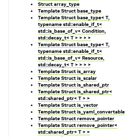
Struct array_type
Template Struct base_type
Template Struct base_type< T,
typename std::enable_if_t<
std::is_base_of_v< Condition,
std::decay_t< T > > > >
Template Struct base_type< T,
typename std::enable_if_t<
std::is_base_of_v< Resource,
std::decay_t< T > > > >
Template Struct is_array
Template Struct is_scalar
Template Struct is_shared_ptr
Template Struct is_shared_ptr<
std::shared_ptr< T > >
Template Struct is_vector
Template Struct is_yaml_convertable
Template Struct remove_pointer
Template Struct remove_pointer<
std::shared_ptr< T > >