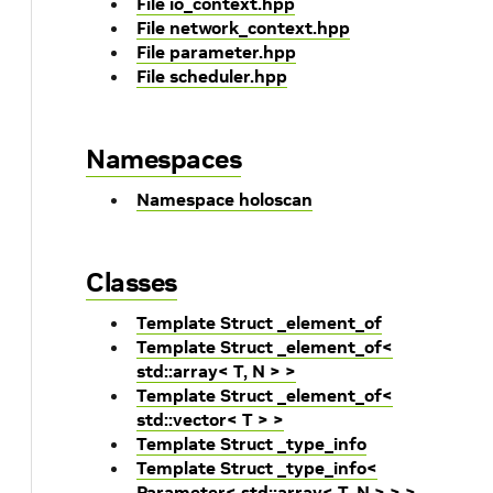
File io_context.hpp
File network_context.hpp
File parameter.hpp
File scheduler.hpp
Namespaces
Namespace holoscan
Classes
Template Struct _element_of
Template Struct _element_of<
std::array< T, N > >
Template Struct _element_of<
std::vector< T > >
Template Struct _type_info
Template Struct _type_info<
Parameter< std::array< T, N > > >