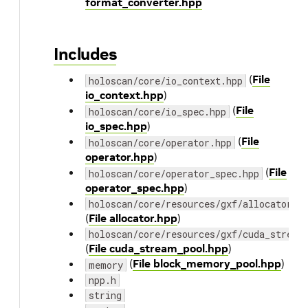
format_converter.hpp
Includes
(
File
holoscan/core/io_context.hpp
io_context.hpp
)
(
File
holoscan/core/io_spec.hpp
io_spec.hpp
)
(
File
holoscan/core/operator.hpp
operator.hpp
)
(
File
holoscan/core/operator_spec.hpp
operator_spec.hpp
)
holoscan/core/resources/gxf/allocator.h
(
File allocator.hpp
)
holoscan/core/resources/gxf/cuda_stream
(
File cuda_stream_pool.hpp
)
(
File block_memory_pool.hpp
)
memory
npp.h
string