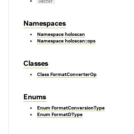
vector
Namespaces
Namespace holoscan
Namespace holoscan::ops
Classes
Class FormatConverterOp
Enums
Enum FormatConversionType
Enum FormatDType