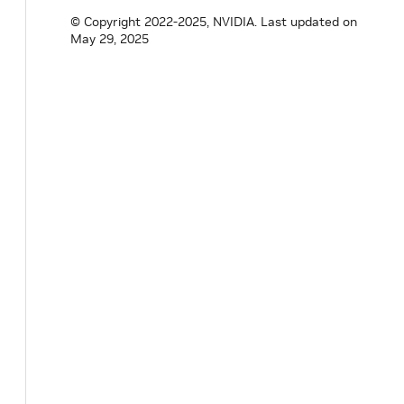
© Copyright 2022-2025, NVIDIA.
Last updated on
May 29, 2025