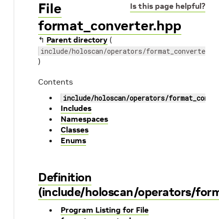
File
Is this page helpful?
format_converter.hpp
↰
Parent directory
(
include/holoscan/operators/format_converter
)
Contents
include/holoscan/operators/format_conve
Includes
Namespaces
Classes
Enums
Definition
(include/holoscan/operators/for
Program Listing for File