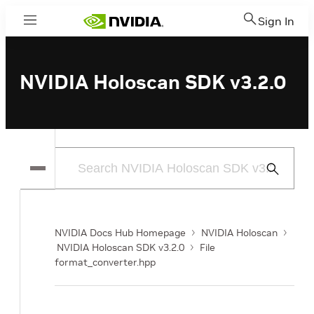
Sign In
Menu
NVIDIA Holoscan SDK v3.2.0
Submit
Search
NVIDIA Docs Hub Homepage
NVIDIA Holoscan
NVIDIA Holoscan SDK v3.2.0
File
format_converter.hpp