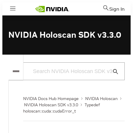
Sign In
Menu
NVIDIA Holoscan SDK v3.3.0
Submit
Search
NVIDIA Docs Hub Homepage
NVIDIA Holoscan
NVIDIA Holoscan SDK v3.3.0
Typedef
holoscan::cuda::cudaError_t