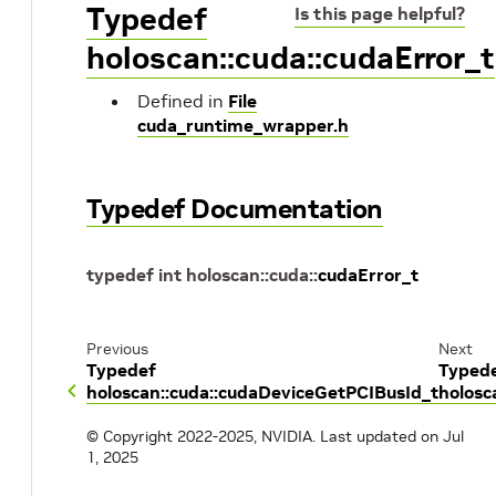
Typedef
Is this page helpful?
holoscan::cuda::cudaError_t
Defined in
File
cuda_runtime_wrapper.h
Typedef Documentation
typedef
int
holoscan
::
cuda
::
cudaError_t
Previous
Next
Typedef
Typed
holoscan::cuda::cudaDeviceGetPCIBusId_t
holosc
© Copyright 2022-2025, NVIDIA.
Last updated on Jul
1, 2025