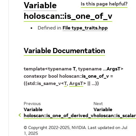
Variable
Is this page helpful?
holoscan::is_one_of_v
Defined in
File type_traits.hpp
Variable Documentation
template
<
typename
T
,
typename
...
ArgsT
>
constexpr
bool
holoscan
::
is_one_of_v
=
(
(
std
::
is_same_v
<
T
,
ArgsT
>
||
...
)
)
Previous
Next
Variable
Variable
holoscan::is_one_of_derived_v
holoscan::is_scala
© Copyright 2022-2025, NVIDIA.
Last updated on Jul
1, 2025