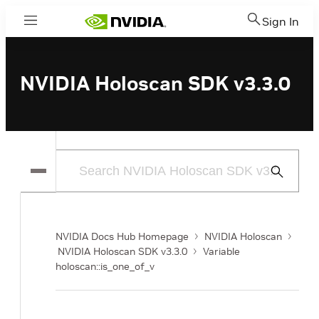
Sign In
Menu
NVIDIA Holoscan SDK v3.3.0
Submit
Search
NVIDIA Docs Hub Homepage
NVIDIA Holoscan
NVIDIA Holoscan SDK v3.3.0
Variable
holoscan::is_one_of_v