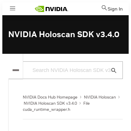
Sign In
Menu
NVIDIA Holoscan SDK v3.4.0
Submit
Search
NVIDIA Docs Hub Homepage
NVIDIA Holoscan
NVIDIA Holoscan SDK v3.4.0
File
cuda_runtime_wrapper.h