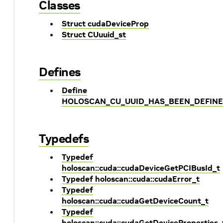
Classes
Struct cudaDeviceProp
Struct CUuuid_st
Defines
Define
HOLOSCAN_CU_UUID_HAS_BEEN_DEFIN
Typedefs
Typedef
holoscan::cuda::cudaDeviceGetPCIBusId_t
Typedef holoscan::cuda::cudaError_t
Typedef
holoscan::cuda::cudaGetDeviceCount_t
Typedef
holoscan::cuda::cudaGetDeviceProperties_