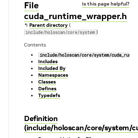
File
Is this page helpful?
cuda_runtime_wrapper.h
↰
Parent directory
(
)
include/holoscan/core/system
Contents
include/holoscan/core/system/cuda_runti
Includes
Included By
Namespaces
Classes
Defines
Typedefs
Definition
(include/holoscan/core/system/