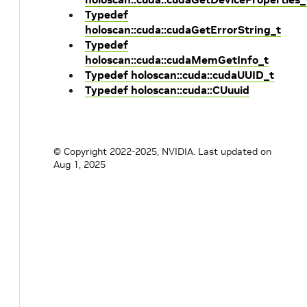
Typedef
holoscan::cuda::cudaGetErrorString_t
Typedef
holoscan::cuda::cudaMemGetInfo_t
Typedef holoscan::cuda::cudaUUID_t
Typedef holoscan::cuda::CUuuid
© Copyright 2022-2025, NVIDIA.
Last updated on
Aug 1, 2025