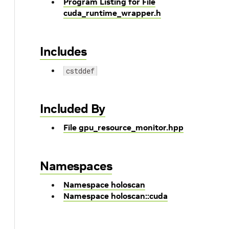
Program Listing for File
cuda_runtime_wrapper.h
Includes
cstddef
Included By
File gpu_resource_monitor.hpp
Namespaces
Namespace holoscan
Namespace holoscan::cuda