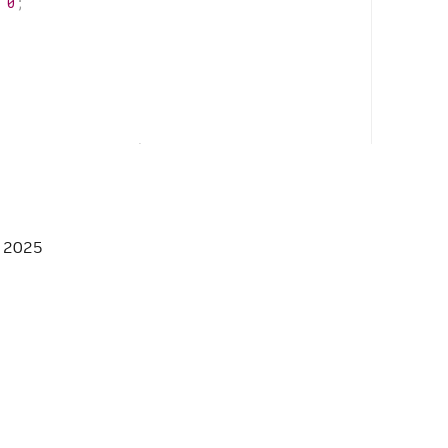
0
;
istrar
*
registrar
)
override
;
, 2025
HPP */