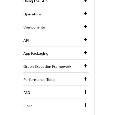
Using the SDK
Operators
Components
API
App Packaging
Graph Execution Framework
Performance Tools
FAQ
Links