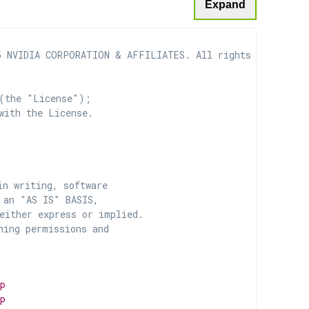
Expand
 NVIDIA CORPORATION & AFFILIATES. All rights reserved.

(the "License");

with the License.

n writing, software

 an "AS IS" BASIS,

ither express or implied.

ing permissions and

P
P