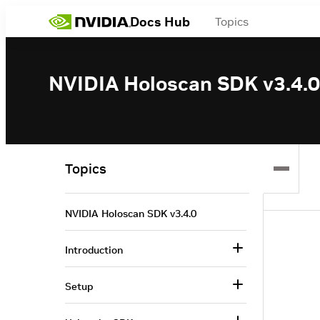
Docs Hub
Topics
NVIDIA Holoscan SDK v3.4.0
Topics
NVIDIA Holoscan SDK v3.4.0
Introduction
Setup