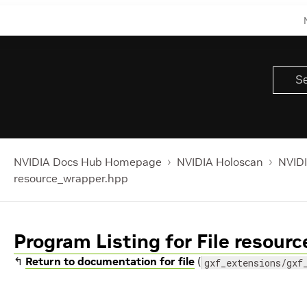
NVIDIA Docs Hub Homepage
NVIDIA Holoscan
NVIDI
resource_wrapper.hpp
Program Listing for File resour
↰
Return to documentation for file
(
gxf_extensions/gxf