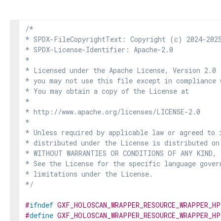
/*

* SPDX-FileCopyrightText: Copyright (c) 2024-2025
* SPDX-License-Identifier: Apache-2.0

*

* Licensed under the Apache License, Version 2.0 
* you may not use this file except in compliance 
* You may obtain a copy of the License at

*

* http://www.apache.org/licenses/LICENSE-2.0

*

* Unless required by applicable law or agreed to i
* distributed under the License is distributed on
* WITHOUT WARRANTIES OR CONDITIONS OF ANY KIND, e
* See the License for the specific language govern
* limitations under the License.

*/
#
ifndef
GXF_HOLOSCAN_WRAPPER_RESOURCE_WRAPPER_HP
#
define
GXF_HOLOSCAN_WRAPPER_RESOURCE_WRAPPER_HP