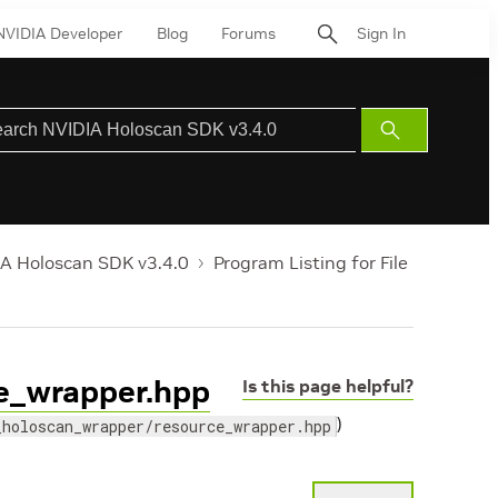
NVIDIA Developer
Blog
Forums
Sign In
Submit
Search
A Holoscan SDK v3.4.0
Program Listing for File
ce_wrapper.hpp
Is this page helpful?
)
_holoscan_wrapper/resource_wrapper.hpp