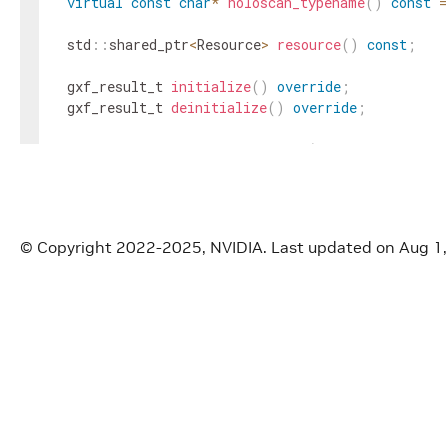
virtual
const
char
*
holoscan_typename
(
)
const
=
std
::
shared_ptr
<
Resource
>
resource
(
)
const
;
gxf_result_t
initialize
(
)
override
;
gxf_result_t
deinitialize
(
)
override
;
gxf_result_t
registerInterface
(
nvidia
::
gxf
::
Reg
protected
:
std
::
shared_ptr
<
Resource
>
res_
;
FragmentWrapper
fragment_
;
© Copyright 2022-2025, NVIDIA.
Last updated on Aug 1
std
::
list
<
std
::
shared_ptr
<
CommonGXFParameter
>>
parameters_
;
}
;
}
// namespace holoscan::gxf
#
endif
/* GXF_HOLOSCAN_WRAPPER_RESOURCE_WRAPPER_