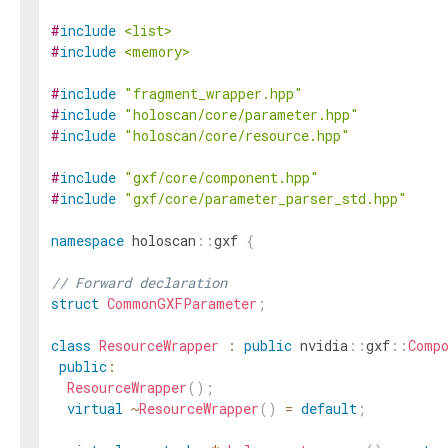
#
include
<list>
#
include
<memory>
#
include
"fragment_wrapper.hpp"
#
include
"holoscan/core/parameter.hpp"
#
include
"holoscan/core/resource.hpp"
#
include
"gxf/core/component.hpp"
#
include
"gxf/core/parameter_parser_std.hpp"
namespace
holoscan
::
gxf
{
// Forward declaration
struct
CommonGXFParameter
;
class
ResourceWrapper
:
public
nvidia
::
gxf
::
Comp
public
:
ResourceWrapper
(
)
;
virtual
~
ResourceWrapper
(
)
=
default
;