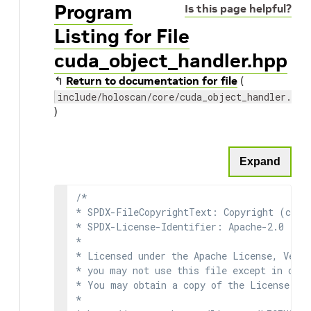
Program
Is this page helpful?
Listing for File
cuda_object_handler.hpp
↰
Return to documentation for file
(
include/holoscan/core/cuda_object_handler.hpp
)
Expand
/*

* SPDX-FileCopyrightText: Copyright (c) 2
* SPDX-License-Identifier: Apache-2.0

*

* Licensed under the Apache License, Versi
* you may not use this file except in comp
* You may obtain a copy of the License at

*
