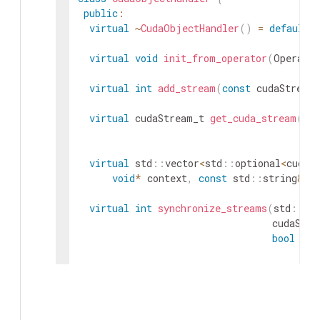
public
:
virtual
~
CudaObjectHandler
(
)
=
default
;
virtual
void
init_from_operator
(
Operator
virtual
int
add_stream
(
const
cudaStream_
virtual
cudaStream_t
get_cuda_stream
(
voi
boo
virtual
std
::
vector
<
std
::
optional
<
cudaS
void
*
context
,
const
std
::
string
&
i
virtual
int
synchronize_streams
(
std
::
ve
cudaStre
bool
syn
virtual
int
release_internal_streams
(
voi
virtual
void
clear_received_streams
(
)
=
}
;