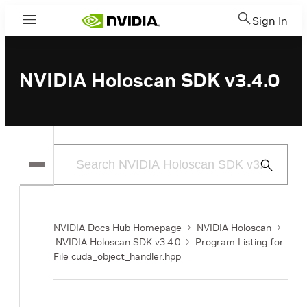
Sign In
Menu
NVIDIA Holoscan SDK v3.4.0
Submit
Search
NVIDIA Docs Hub Homepage
NVIDIA Holoscan
NVIDIA Holoscan SDK v3.4.0
Program Listing for
File cuda_object_handler.hpp