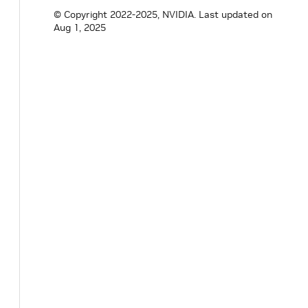
© Copyright 2022-2025, NVIDIA.
Last updated on
}
// namespace holoscan
Aug 1, 2025
#
endif
/* HOLOSCAN_CORE_CUDA_OBJECT_HANDLE