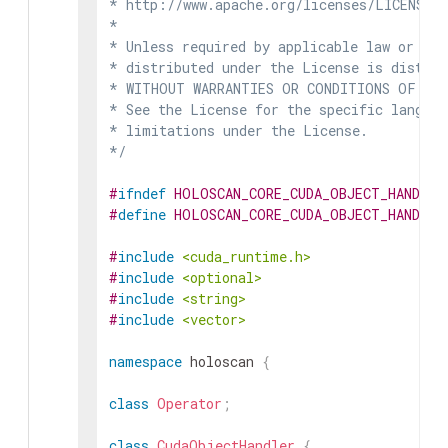
* http://www.apache.org/licenses/LICENSE-2
*

* Unless required by applicable law or agr
* distributed under the License is distrib
* WITHOUT WARRANTIES OR CONDITIONS OF ANY 
* See the License for the specific languag
* limitations under the License.

*/
#
ifndef
HOLOSCAN_CORE_CUDA_OBJECT_HANDLER
#
define
HOLOSCAN_CORE_CUDA_OBJECT_HANDLER
#
include
<cuda_runtime.h>
#
include
<optional>
#
include
<string>
#
include
<vector>
namespace
holoscan
{
class
Operator
;
class
CudaObjectHandler
{