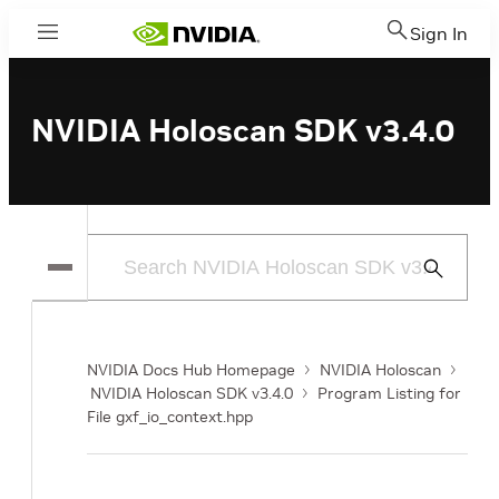
Sign In
Menu
NVIDIA Holoscan SDK v3.4.0
Submit
Search
NVIDIA Docs Hub Homepage
NVIDIA Holoscan
NVIDIA Holoscan SDK v3.4.0
Program Listing for
File gxf_io_context.hpp