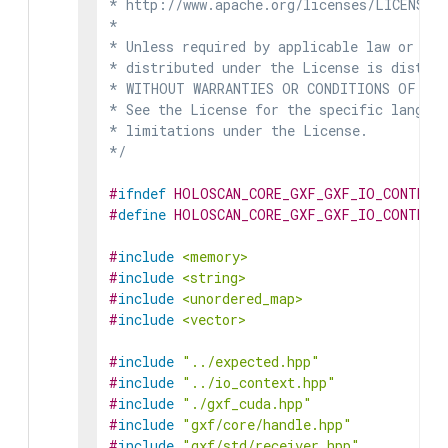
* http://www.apache.org/licenses/LICENSE-2
*

* Unless required by applicable law or agr
* distributed under the License is distrib
* WITHOUT WARRANTIES OR CONDITIONS OF ANY 
* See the License for the specific languag
* limitations under the License.

*/
#
ifndef
HOLOSCAN_CORE_GXF_GXF_IO_CONTEXT
#
define
HOLOSCAN_CORE_GXF_GXF_IO_CONTEXT
#
include
<memory>
#
include
<string>
#
include
<unordered_map>
#
include
<vector>
#
include
"../expected.hpp"
#
include
"../io_context.hpp"
#
include
"./gxf_cuda.hpp"
#
include
"gxf/core/handle.hpp"
#
include
"gxf/std/receiver.hpp"