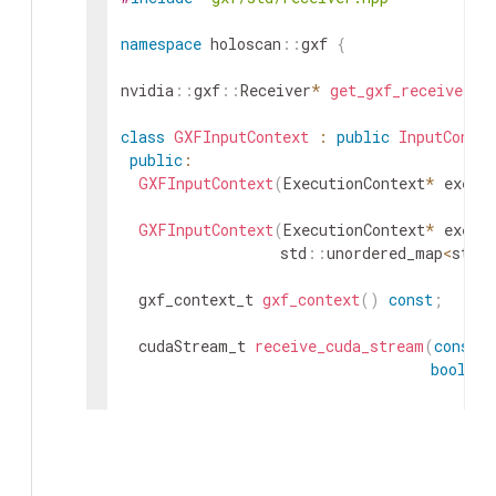
namespace
holoscan
::
gxf
{
nvidia
::
gxf
::
Receiver
*
get_gxf_receiver
(
c
class
GXFInputContext
:
public
InputContex
public
:
GXFInputContext
(
ExecutionContext
*
execu
GXFInputContext
(
ExecutionContext
*
execu
std
::
unordered_map
<
std
:
gxf_context_t
gxf_context
(
)
const
;
cudaStream_t
receive_cuda_stream
(
const
c
bool
sy
std
::
vector
<
std
::
optional
<
cudaStream_t
>
const
char
*
input_port_name
=
nullpt
protected
: