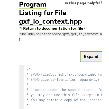
Program
Is this page helpful?
Listing for File
gxf_io_context.hpp
↰
Return to documentation for file
(
include/holoscan/core/gxf/gxf_io_context.hpp
)
Expand
/*

* SPDX-FileCopyrightText: Copyright (c) 2
* SPDX-License-Identifier: Apache-2.0

*

* Licensed under the Apache License, Versi
* you may not use this file except in comp
* You may obtain a copy of the License at

*
