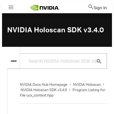
Sign In
Menu
NVIDIA Holoscan SDK v3.4.0
Submit
Search
NVIDIA Docs Hub Homepage
NVIDIA Holoscan
NVIDIA Holoscan SDK v3.4.0
Program Listing for
File ucx_context.hpp