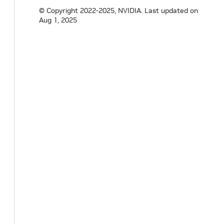
© Copyright 2022-2025, NVIDIA.
Last updated on
private
:
Aug 1, 2025
Parameter
<
std
::
shared_ptr
<
UcxEntitySeri
Parameter
<
bool
>
reconnect_
;
Parameter
<
bool
>
cpu_data_only_
;
Parameter
<
bool
>
enable_async_
;
// TODO(unknown): support GPUDevice nvid
// nvidia::gxf::Resource<nvidia::gxf::Ha
}
;
}
// namespace holoscan
#
endif
/* HOLOSCAN_CORE_NETWORK_CONTEXT_G