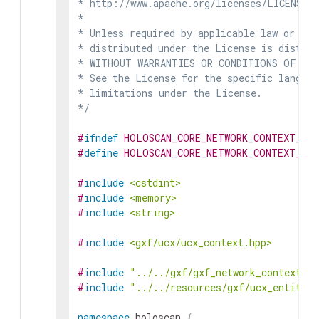
* http://www.apache.org/licenses/LICENSE-2
*

* Unless required by applicable law or agr
* distributed under the License is distrib
* WITHOUT WARRANTIES OR CONDITIONS OF ANY 
* See the License for the specific languag
* limitations under the License.

*/
#
ifndef
HOLOSCAN_CORE_NETWORK_CONTEXT_GX
#
define
HOLOSCAN_CORE_NETWORK_CONTEXT_GX
#
include
<cstdint>
#
include
<memory>
#
include
<string>
#
include
<gxf/ucx/ucx_context.hpp>
#
include
"../../gxf/gxf_network_context.hp
#
include
"../../resources/gxf/ucx_entity_s
namespace
holoscan
{