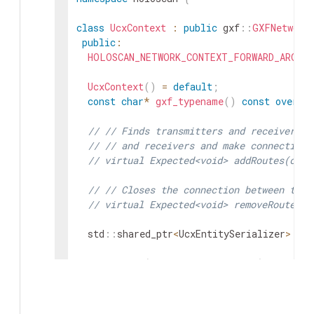
class
UcxContext
:
public
gxf
::
GXFNetwork
public
:
HOLOSCAN_NETWORK_CONTEXT_FORWARD_ARGS_S
UcxContext
(
)
=
default
;
const
char
*
gxf_typename
(
)
const
overri
// // Finds transmitters and receivers p
// // and receivers and make connection 
// virtual Expected<void> addRoutes(cons
// // Closes the connection between tran
// virtual Expected<void> removeRoutes(c
std
::
shared_ptr
<
UcxEntitySerializer
>
ent
void
setup
(
ComponentSpec
&
spec
)
overrid
void
initialize
(
)
override
;
nvidia
::
gxf
::
UcxContext
*
get
(
)
const
;