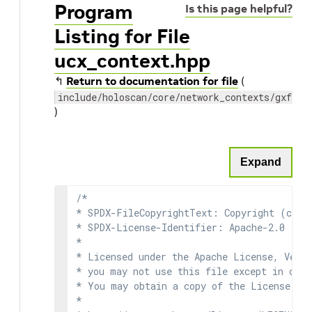
Program
Is this page helpful?
Listing for File
ucx_context.hpp
↰
Return to documentation for file
(
include/holoscan/core/network_contexts/gxf/uc
)
Expand
/*

* SPDX-FileCopyrightText: Copyright (c) 2
* SPDX-License-Identifier: Apache-2.0

*

* Licensed under the Apache License, Versi
* you may not use this file except in comp
* You may obtain a copy of the License at

*
