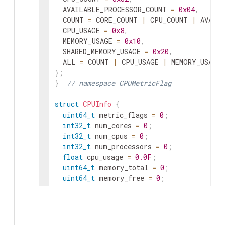
AVAILABLE_PROCESSOR_COUNT
=
0x04
,
COUNT
=
CORE_COUNT
|
CPU_COUNT
|
AVAIL
CPU_USAGE
=
0x8
,
MEMORY_USAGE
=
0x10
,
SHARED_MEMORY_USAGE
=
0x20
,
ALL
=
COUNT
|
CPU_USAGE
|
MEMORY_USAGE
}
;
}
// namespace CPUMetricFlag
struct
CPUInfo
{
uint64_t
metric_flags
=
0
;
int32_t
num_cores
=
0
;
int32_t
num_cpus
=
0
;
int32_t
num_processors
=
0
;
float
cpu_usage
=
0.0F
;
uint64_t
memory_total
=
0
;
uint64_t
memory_free
=
0
;
uint64_t
memory_available
=
0
;
float
memory_usage
=
0.0F
;
uint64_t
shared_memory_total
=
0
;
uint64_t
shared_memory_free
=
0
;