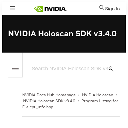
Sign In
Menu
NVIDIA Holoscan SDK v3.4.0
Submit
Search
NVIDIA Docs Hub Homepage
NVIDIA Holoscan
NVIDIA Holoscan SDK v3.4.0
Program Listing for
File cpu_info.hpp