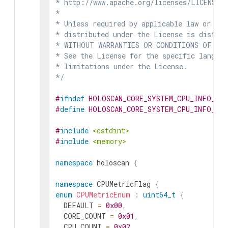
* http://www.apache.org/licenses/LICENSE-2
*

* Unless required by applicable law or agr
* distributed under the License is distrib
* WITHOUT WARRANTIES OR CONDITIONS OF ANY 
* See the License for the specific languag
* limitations under the License.

*/
#
ifndef
HOLOSCAN_CORE_SYSTEM_CPU_INFO_HP
#
define
HOLOSCAN_CORE_SYSTEM_CPU_INFO_HP
#
include
<cstdint>
#
include
<memory>
namespace
holoscan
{
namespace
CPUMetricFlag
{
enum
CPUMetricEnum
:
uint64_t
{
DEFAULT
=
0x00
,
CORE_COUNT
=
0x01
,
CPU_COUNT
=
0x02
,