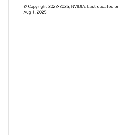
uint64_t
shared_memory_available
=
0
;
© Copyright 2022-2025, NVIDIA.
Last updated on
float
shared_memory_usage
=
0.0F
;
Aug 1, 2025
}
;
}
// namespace holoscan
#
endif
/* HOLOSCAN_CORE_SYSTEM_CPU_INFO_H