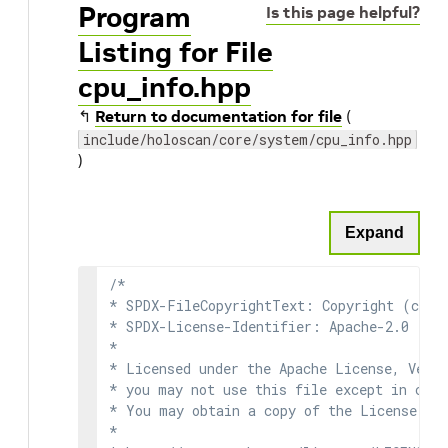
Program
Is this page helpful?
Listing for File
cpu_info.hpp
↰
Return to documentation for file
(
include/holoscan/core/system/cpu_info.hpp
)
Expand
/*

* SPDX-FileCopyrightText: Copyright (c) 2
* SPDX-License-Identifier: Apache-2.0

*

* Licensed under the Apache License, Versi
* you may not use this file except in comp
* You may obtain a copy of the License at

*
