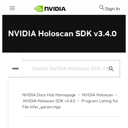
Sign In
Menu
NVIDIA Holoscan SDK v3.4.0
Submit
Search
NVIDIA Docs Hub Homepage
NVIDIA Holoscan
NVIDIA Holoscan SDK v3.4.0
Program Listing for
File infer_param.hpp