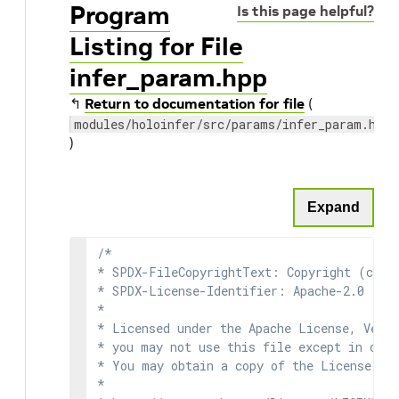
Program
Is this page helpful?
Listing for File
infer_param.hpp
↰
Return to documentation for file
(
modules/holoinfer/src/params/infer_param.hpp
)
Expand
/*

* SPDX-FileCopyrightText: Copyright (c) 2
* SPDX-License-Identifier: Apache-2.0

*

* Licensed under the Apache License, Versi
* you may not use this file except in comp
* You may obtain a copy of the License at

*
