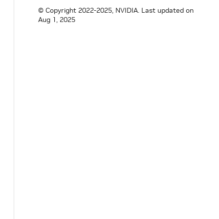
std
::
vector
<
std
::
string
>
in_tensor_name
© Copyright 2022-2025, NVIDIA.
Last updated on
std
::
vector
<
std
::
string
>
out_tensor_nam
Aug 1, 2025
}
;
}
// namespace inference
}
// namespace holoscan
#
endif