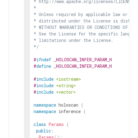
* http://www.apache.org/licenses/LICENSE-2
*

* Unless required by applicable law or agr
* distributed under the License is distrib
* WITHOUT WARRANTIES OR CONDITIONS OF ANY 
* See the License for the specific languag
* limitations under the License.

*/
#
ifndef
_HOLOSCAN_INFER_PARAM_H
#
define
_HOLOSCAN_INFER_PARAM_H
#
include
<iostream>
#
include
<string>
#
include
<vector>
namespace
holoscan
{
namespace
inference
{
class
Params
{
public
:
Params
(
)
;