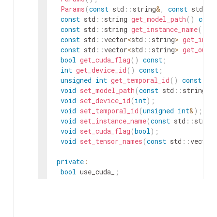
Params
(
const
std
::
string
&
,
const
std
::
s
const
std
::
string
get_model_path
(
)
cons
const
std
::
string
get_instance_name
(
)
c
const
std
::
vector
<
std
::
string
>
get_inpu
const
std
::
vector
<
std
::
string
>
get_outp
bool
get_cuda_flag
(
)
const
;
int
get_device_id
(
)
const
;
unsigned
int
get_temporal_id
(
)
const
;
void
set_model_path
(
const
std
::
string
&
)
void
set_device_id
(
int
)
;
void
set_temporal_id
(
unsigned
int
&
)
;
void
set_instance_name
(
const
std
::
strin
void
set_cuda_flag
(
bool
)
;
void
set_tensor_names
(
const
std
::
vector
private
:
bool
use_cuda_
;
std
::
string
model_file_path_
;
std
::
string
instance_name_
;
int
device_id_
;
unsigned
int
temporal_id_
=
0
;