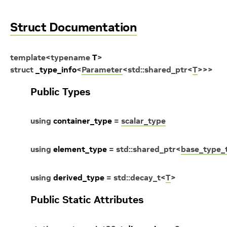
Struct Documentation
template
<
typename
T
>
struct
_type_info
<
Parameter
<
std
::
shared_ptr
<
T
>
>
>
Public Types
using
container_type
=
scalar_type
using
element_type
=
std
::
shared_ptr
<
base_type_
using
derived_type
=
std
::
decay_t
<
T
>
Public Static Attributes