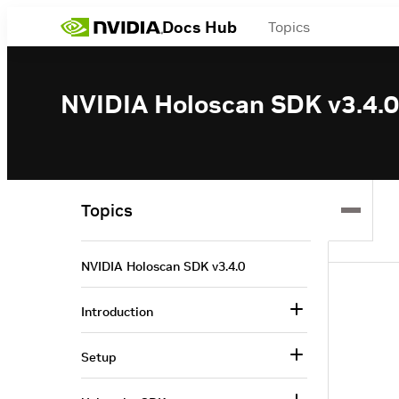
Docs Hub
Topics
NVIDIA Holoscan SDK v3.4.0
Topics
NVIDIA Holoscan SDK v3.4.0
Introduction
Setup