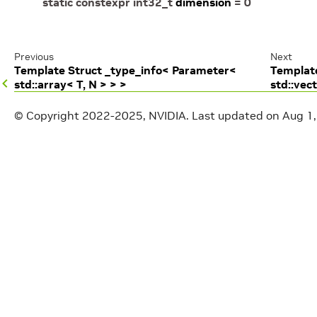
static
constexpr
int32_t
dimension
=
0
Previous
Next
Template Struct _type_info< Parameter<
Template
std::array< T, N > > >
std::vec
© Copyright 2022-2025, NVIDIA.
Last updated on Aug 1