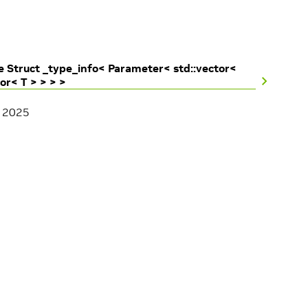
 Struct _type_info< Parameter< std::vector<
tor< T > > > >
, 2025