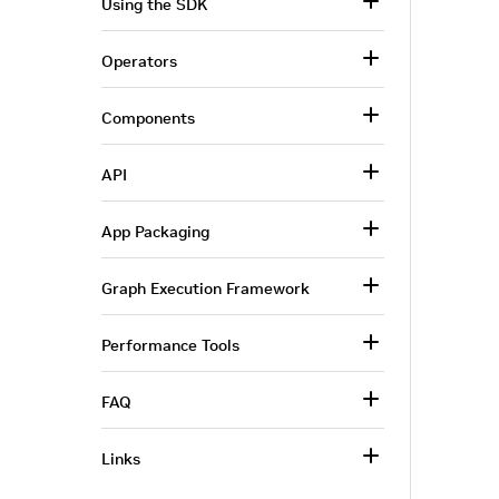
Using the SDK
Operators
Components
API
App Packaging
Graph Execution Framework
Performance Tools
FAQ
Links