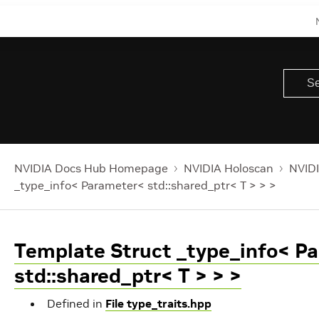
NVIDIA Docs Hub Homepage
NVIDIA Holoscan
NVIDI
_type_info< Parameter< std::shared_ptr< T > > >
Template Struct _type_info< P
std::shared_ptr< T > > >
Defined in
File type_traits.hpp