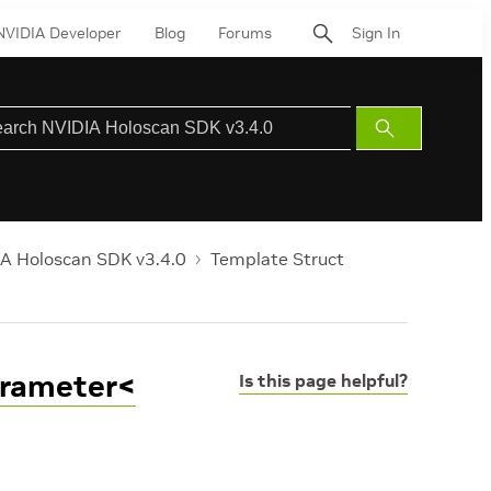
NVIDIA Developer
Blog
Forums
Sign In
Submit
Search
A Holoscan SDK v3.4.0
Template Struct
arameter<
Is this page helpful?