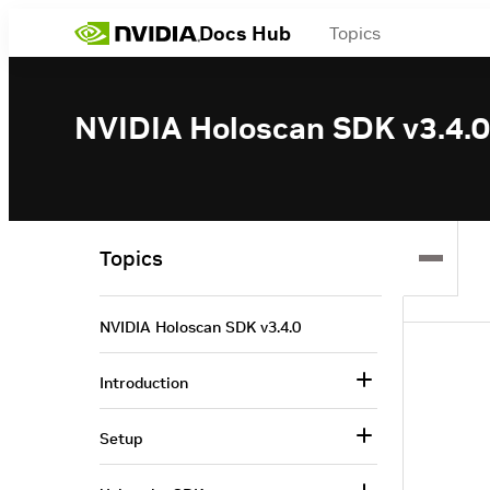
Docs Hub
Topics
NVIDIA Holoscan SDK v3.4.0
Topics
NVIDIA Holoscan SDK v3.4.0
Introduction
Setup