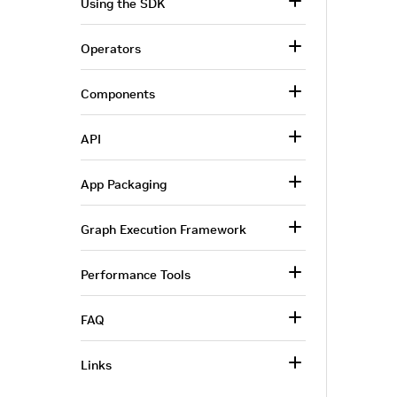
Using the SDK
Operators
Components
API
App Packaging
Graph Execution Framework
Performance Tools
FAQ
Links