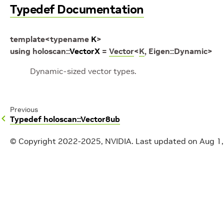
Typedef Documentation
template
<
typename
K
>
using
holoscan
::
VectorX
=
Vector
<
K
,
Eigen
::
Dynamic
>
Dynamic-sized vector types.
Previous
Typedef holoscan::Vector8ub
© Copyright 2022-2025, NVIDIA.
Last updated on Aug 1