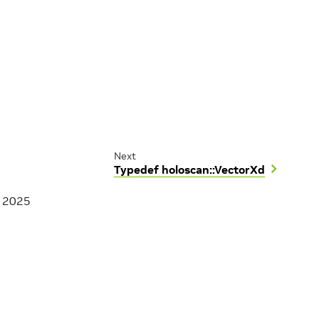
Next
Typedef holoscan::VectorXd
, 2025