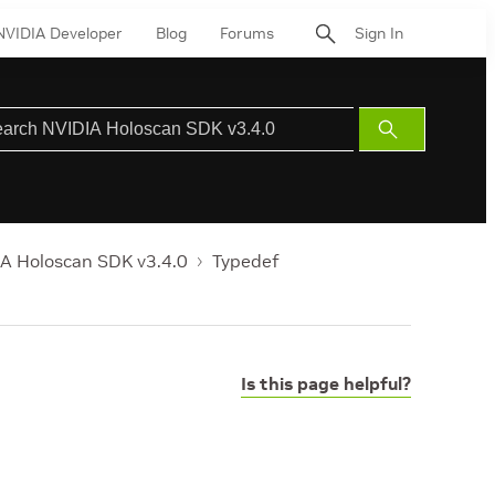
NVIDIA Developer
Blog
Forums
Sign In
Submit
Search
A Holoscan SDK v3.4.0
Typedef
Is this page helpful?