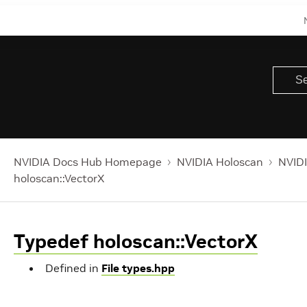
NVIDIA Docs Hub Homepage
NVIDIA Holoscan
NVIDI
holoscan::VectorX
Typedef holoscan::VectorX
Defined in
File types.hpp