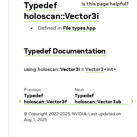
Typedef
Is this page helpful?
holoscan::Vector3i
Defined in
File types.hpp
Typedef Documentation
using
holoscan
::
Vector3i
=
Vector3
<
int
>
Previous
Next
Typedef
Typedef
holoscan::Vector3f
holoscan::Vector3ub
© Copyright 2022-2025, NVIDIA.
Last updated on
Aug 1, 2025