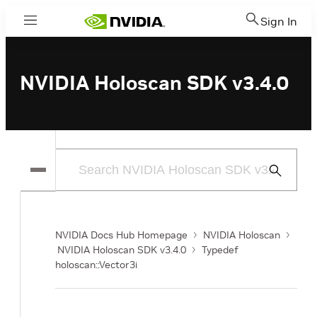
Sign In
Menu
NVIDIA Holoscan SDK v3.4.0
Submit
Search
NVIDIA Docs Hub Homepage
NVIDIA Holoscan
NVIDIA Holoscan SDK v3.4.0
Typedef
holoscan::Vector3i