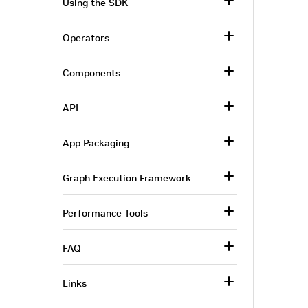
Using the SDK
Operators
Components
API
App Packaging
Graph Execution Framework
Performance Tools
FAQ
Links