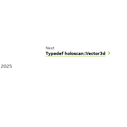
Next
Typedef holoscan::Vector3d
, 2025