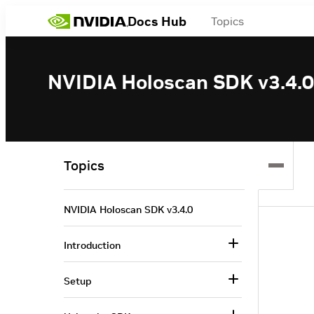
Docs Hub
Topics
NVIDIA Holoscan SDK v3.4.0
Topics
NVIDIA Holoscan SDK v3.4.0
Introduction
Setup