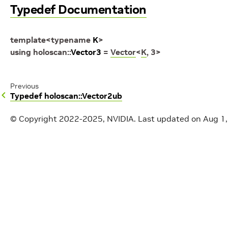
Typedef Documentation
template
<
typename
K
>
using
holoscan
::
Vector3
=
Vector
<
K
,
3
>
Previous
Typedef holoscan::Vector2ub
© Copyright 2022-2025, NVIDIA.
Last updated on Aug 1