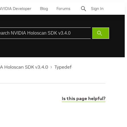
NVIDIA Developer
Blog
Forums
Sign In
Submit
Search
A Holoscan SDK v3.4.0
Typedef
Is this page helpful?