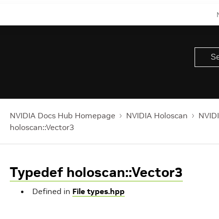
NVIDIA Docs Hub Homepage
NVIDIA Holoscan
NVIDI
holoscan::Vector3
Typedef holoscan::Vector3
Defined in
File types.hpp