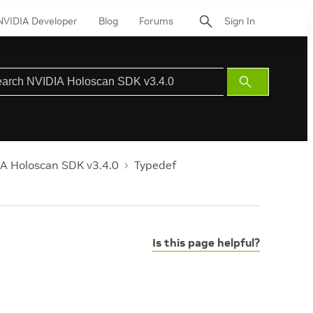
NVIDIA Developer
Blog
Forums
Sign In
Submit
Search
A Holoscan SDK v3.4.0
Typedef
Is this page helpful?