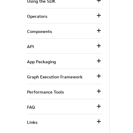
Using the SDK
Operators
Components
API
App Packaging
Graph Execution Framework
Performance Tools
FAQ
Links