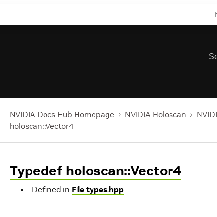
NVIDIA Docs Hub Homepage
NVIDIA Holoscan
NVIDI
holoscan::Vector4
Typedef holoscan::Vector4
Defined in
File types.hpp