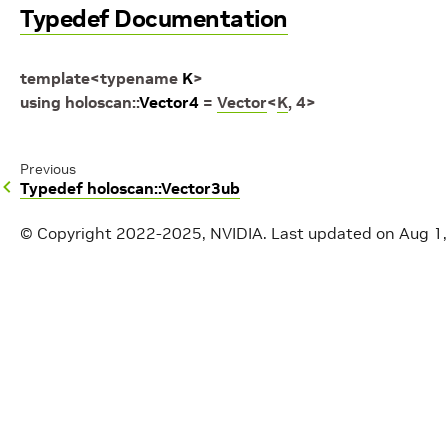
Typedef Documentation
template
<
typename
K
>
using
holoscan
::
Vector4
=
Vector
<
K
,
4
>
Previous
Typedef holoscan::Vector3ub
© Copyright 2022-2025, NVIDIA.
Last updated on Aug 1