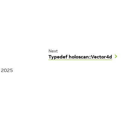
Next
Typedef holoscan::Vector4d
, 2025