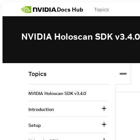
Docs Hub
Topics
NVIDIA Holoscan SDK v3.4.0
Topics
NVIDIA Holoscan SDK v3.4.0
Introduction
Setup