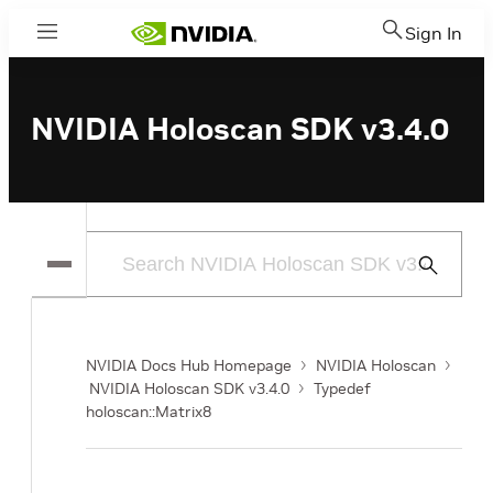
Sign In
Menu
NVIDIA Holoscan SDK v3.4.0
Submit
Search
NVIDIA Docs Hub Homepage
NVIDIA Holoscan
NVIDIA Holoscan SDK v3.4.0
Typedef
holoscan::Matrix8