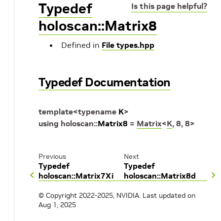
Typedef
Is this page helpful?
holoscan::Matrix8
Defined in
File types.hpp
Typedef Documentation
template
<
typename
K
>
using
holoscan
::
Matrix8
=
Matrix
<
K
,
8
,
8
>
Previous
Next
Typedef
Typedef
holoscan::Matrix7Xi
holoscan::Matrix8d
© Copyright 2022-2025, NVIDIA.
Last updated on
Aug 1, 2025