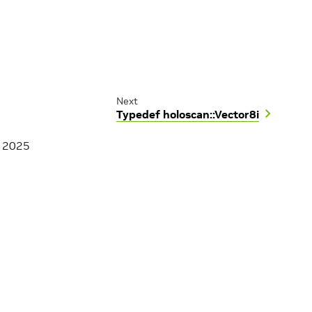
Next
Typedef holoscan::Vector8i
, 2025