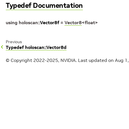
Typedef Documentation
using
holoscan
::
Vector8f
=
Vector8
<
float
>
Previous
Typedef holoscan::Vector8d
© Copyright 2022-2025, NVIDIA.
Last updated on Aug 1