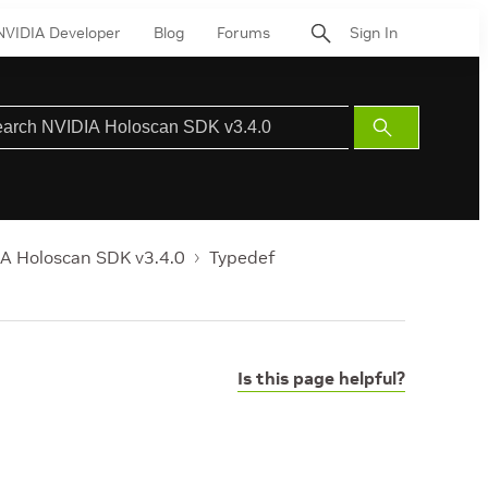
NVIDIA Developer
Blog
Forums
Sign In
Submit
Search
A Holoscan SDK v3.4.0
Typedef
Is this page helpful?