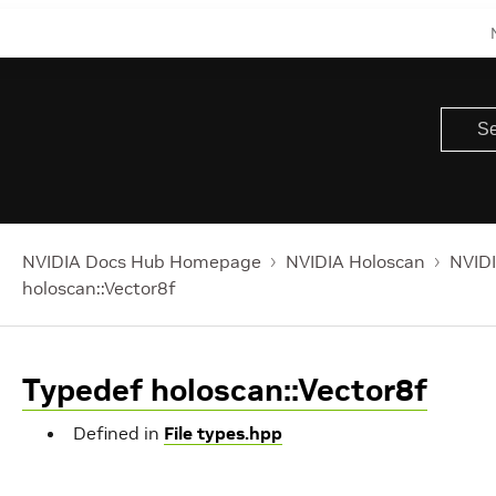
NVIDIA Docs Hub Homepage
NVIDIA Holoscan
NVIDI
holoscan::Vector8f
Typedef holoscan::Vector8f
Defined in
File types.hpp