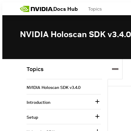
Docs Hub
Topics
NVIDIA Holoscan SDK v3.4.0
Topics
NVIDIA Holoscan SDK v3.4.0
Introduction
Setup