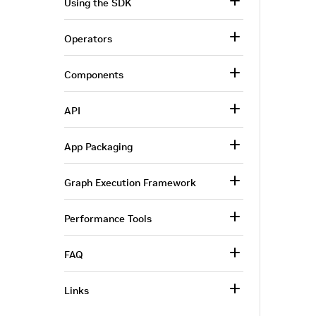
Using the SDK
Operators
Components
API
App Packaging
Graph Execution Framework
Performance Tools
FAQ
Links