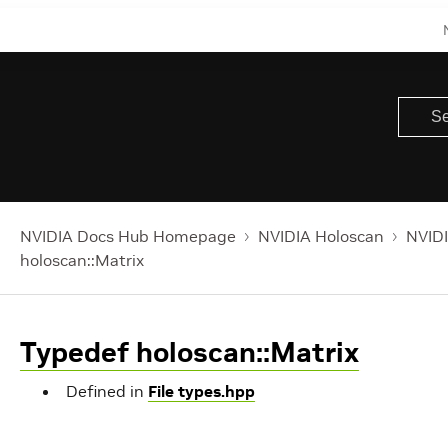
NVIDIA Docs Hub Homepage
NVIDIA Holoscan
NVIDI
holoscan::Matrix
Typedef holoscan::Matrix
Defined in
File types.hpp