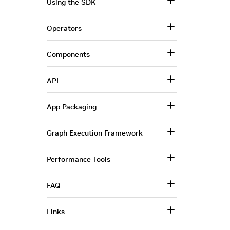
Using the SDK
Operators
Components
API
App Packaging
Graph Execution Framework
Performance Tools
FAQ
Links