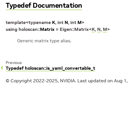
Typedef Documentation
template
<
typename
K
,
int
N
,
int
M
>
using
holoscan
::
Matrix
=
Eigen
::
Matrix
<
K
,
N
,
M
>
Generic matrix type alias.
Previous
Typedef holoscan::is_yaml_convertable_t
© Copyright 2022-2025, NVIDIA.
Last updated on Aug 1