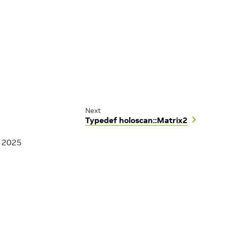
Next
Typedef holoscan::Matrix2
, 2025