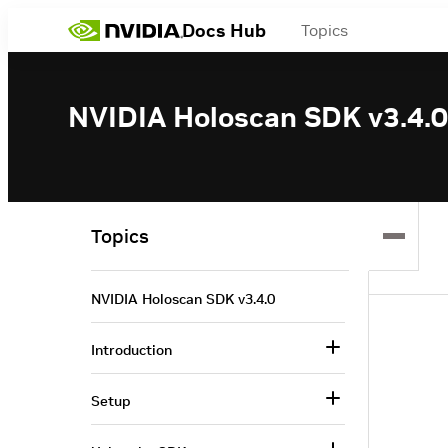
Docs Hub
Topics
NVIDIA Holoscan SDK v3.4.0
Topics
NVIDIA Holoscan SDK v3.4.0
Introduction
Setup