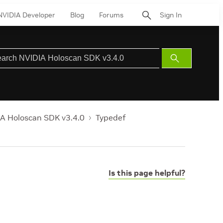
NVIDIA Developer
Blog
Forums
Sign In
Submit
Search
A Holoscan SDK v3.4.0
Typedef
Is this page helpful?