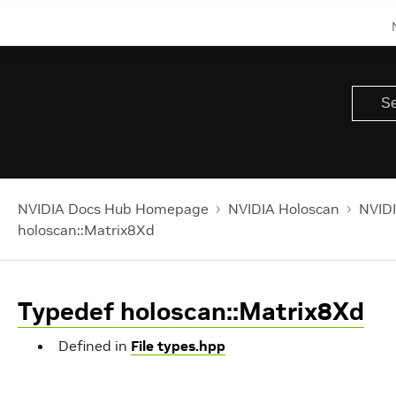
NVIDIA Docs Hub Homepage
NVIDIA Holoscan
NVIDI
holoscan::Matrix8Xd
Typedef holoscan::Matrix8Xd
Defined in
File types.hpp