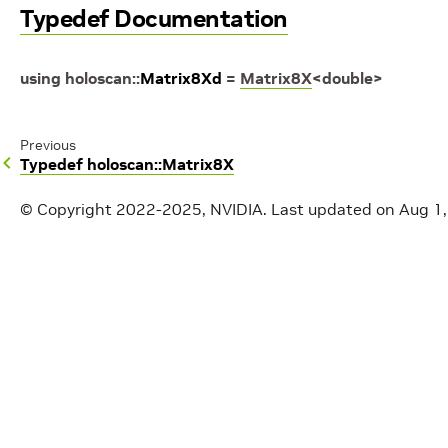
Typedef Documentation
using
holoscan
::
Matrix8Xd
=
Matrix8X
<
double
>
Previous
Typedef holoscan::Matrix8X
© Copyright 2022-2025, NVIDIA.
Last updated on Aug 1