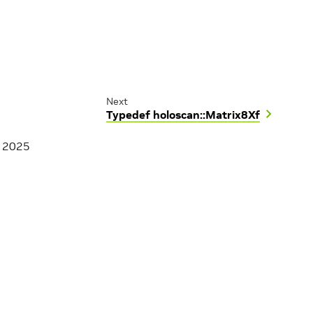
Next
Typedef holoscan::Matrix8Xf
, 2025