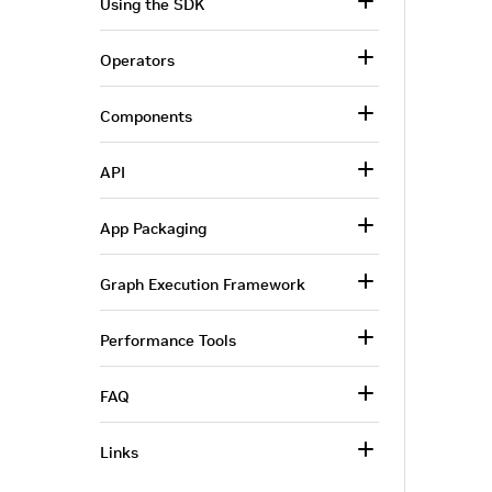
Using the SDK
Operators
Components
API
App Packaging
Graph Execution Framework
Performance Tools
FAQ
Links