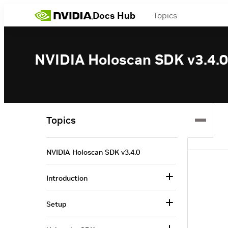
Docs Hub
Topics
NVIDIA Holoscan SDK v3.4.0
Topics
NVIDIA Holoscan SDK v3.4.0
Introduction
Setup