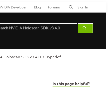
NVIDIA Developer
Blog
Forums
Sign In
Submit
Search
A Holoscan SDK v3.4.0
Typedef
Is this page helpful?