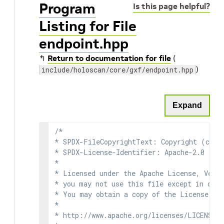
Program
Is this page helpful?
Listing for File
endpoint.hpp
↰
Return to documentation for file
(
)
include/holoscan/core/gxf/endpoint.hpp
Expand
/*

* SPDX-FileCopyrightText: Copyright (c) 2
* SPDX-License-Identifier: Apache-2.0

*

* Licensed under the Apache License, Versi
* you may not use this file except in comp
* You may obtain a copy of the License at

*

* http://www.apache.org/licenses/LICENSE-2