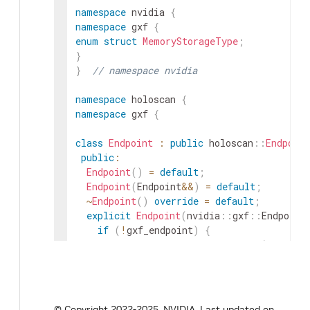
namespace
nvidia
{
namespace
gxf
{
enum
struct
MemoryStorageType
;
}
}
// namespace nvidia
namespace
holoscan
{
namespace
gxf
{
class
Endpoint
:
public
holoscan
::
Endpoint
public
:
Endpoint
(
)
=
default
;
Endpoint
(
Endpoint
&&
)
=
default
;
~
Endpoint
(
)
override
=
default
;
explicit
Endpoint
(
nvidia
::
gxf
::
Endpoint
if
(
!
gxf_endpoint
)
{
throw
std
::
invalid_argument
(
"gxf_en
}
gxf_endpoint_
=
gxf_endpoint
;
}
© Copyright 2022-2025, NVIDIA.
Last updated on