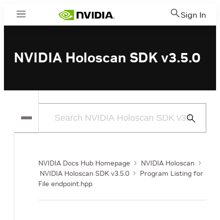
Sign In
Menu
NVIDIA Holoscan SDK v3.5.0
Submit
Search
NVIDIA Docs Hub Homepage
NVIDIA Holoscan
NVIDIA Holoscan SDK v3.5.0
Program Listing for
File endpoint.hpp