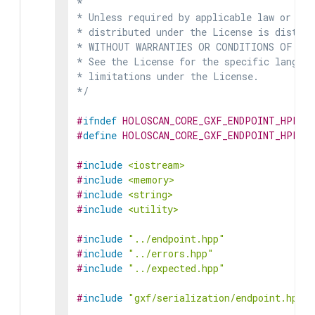
*

* Unless required by applicable law or agr
* distributed under the License is distrib
* WITHOUT WARRANTIES OR CONDITIONS OF ANY 
* See the License for the specific languag
* limitations under the License.

*/
#
ifndef
HOLOSCAN_CORE_GXF_ENDPOINT_HPP
#
define
HOLOSCAN_CORE_GXF_ENDPOINT_HPP
#
include
<iostream>
#
include
<memory>
#
include
<string>
#
include
<utility>
#
include
"../endpoint.hpp"
#
include
"../errors.hpp"
#
include
"../expected.hpp"
#
include
"gxf/serialization/endpoint.hpp"