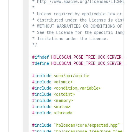
* http://www.apache.org/licenses/LICENSE-2
*

* Unless required by applicable law or agr
* distributed under the License is distrib
* WITHOUT WARRANTIES OR CONDITIONS OF ANY 
* See the License for the specific languag
* limitations under the License.

*/
#
ifndef
HOLOSCAN_POSE_TREE_UCX_SERVER_HPP
#
define
HOLOSCAN_POSE_TREE_UCX_SERVER_HPP
#
include
<ucp/api/ucp.h>
#
include
<atomic>
#
include
<condition_variable>
#
include
<cstdint>
#
include
<memory>
#
include
<mutex>
#
include
<thread>
#
include
"holoscan/core/expected.hpp"
#
include
"holoscan/pose_tree/pose_tree.hpp