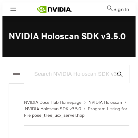
Sign In
Menu
NVIDIA Holoscan SDK v3.5.0
Submit
Search
NVIDIA Docs Hub Homepage
NVIDIA Holoscan
NVIDIA Holoscan SDK v3.5.0
Program Listing for
File pose_tree_ucx_server.hpp