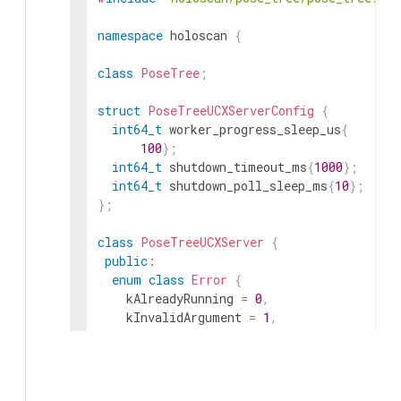
namespace
holoscan
{
class
PoseTree
;
struct
PoseTreeUCXServerConfig
{
int64_t
worker_progress_sleep_us
{
100
}
;
int64_t
shutdown_timeout_ms
{
1000
}
;
int64_t
shutdown_poll_sleep_ms
{
10
}
;
}
;
class
PoseTreeUCXServer
{
public
:
enum
class
Error
{
kAlreadyRunning
=
0
,
kInvalidArgument
=
1
,
kStartupFailed
=
2
,
kNotRunning
=
3
,
kShutdownTimeout
=
4
,
kInternalError
=
5
,