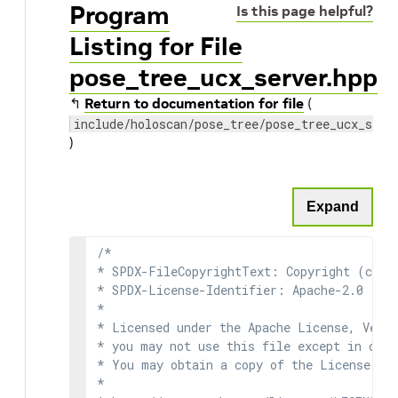
Program
Is this page helpful?
Listing for File
pose_tree_ucx_server.hpp
↰
Return to documentation for file
(
include/holoscan/pose_tree/pose_tree_ucx_serv
)
Expand
/*

* SPDX-FileCopyrightText: Copyright (c) 2
* SPDX-License-Identifier: Apache-2.0

*

* Licensed under the Apache License, Versi
* you may not use this file except in comp
* You may obtain a copy of the License at

*
