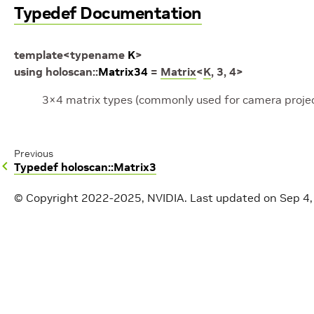
Typedef Documentation
template
<
typename
K
>
using
holoscan
::
Matrix34
=
Matrix
<
K
,
3
,
4
>
3×4 matrix types (commonly used for camera projec
Previous
Typedef holoscan::Matrix3
© Copyright 2022-2025, NVIDIA.
Last updated on Sep 4