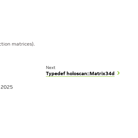
tion matrices).
Next
Typedef holoscan::Matrix34d
, 2025