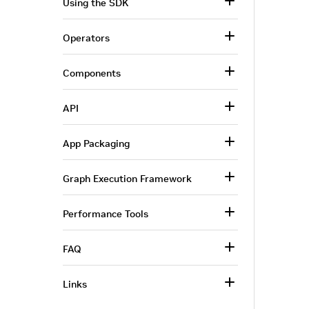
Using the SDK
Operators
Components
API
App Packaging
Graph Execution Framework
Performance Tools
FAQ
Links