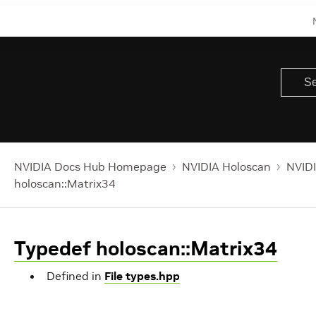
NVIDIA Docs Hub Homepage
NVIDIA Holoscan
NVIDI
holoscan::Matrix34
Typedef holoscan::Matrix34
Defined in
File types.hpp