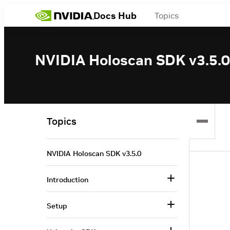
Docs Hub
Topics
NVIDIA Holoscan SDK v3.5.0
Topics
NVIDIA Holoscan SDK v3.5.0
Introduction
Setup