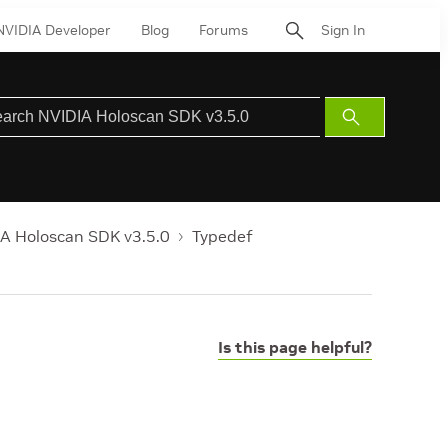
NVIDIA Developer
Blog
Forums
Sign In
Submit
Search
A Holoscan SDK v3.5.0
Typedef
Is this page helpful?