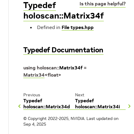
Typedef
Is this page helpful?
holoscan::Matrix34f
Defined in
File types.hpp
Typedef Documentation
using
holoscan
::
Matrix34f
=
Matrix34
<
float
>
Previous
Next
Typedef
Typedef
holoscan::Matrix34d
holoscan::Matrix34i
© Copyright 2022-2025, NVIDIA.
Last updated on
Sep 4, 2025