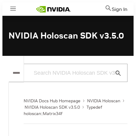
Sign In
Menu
NVIDIA Holoscan SDK v3.5.0
Submit
Search
NVIDIA Docs Hub Homepage
NVIDIA Holoscan
NVIDIA Holoscan SDK v3.5.0
Typedef
holoscan::Matrix34f