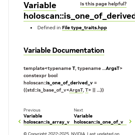
Variable
Is this page helpful?
holoscan::is_one_of_derive
Defined in
File type_traits.hpp
Variable Documentation
template
<
typename
T
,
typename
...
ArgsT
>
constexpr
bool
holoscan
::
is_one_of_derived_v
=
(
(
std
::
is_base_of_v
<
ArgsT
,
T
>
||
...
)
)
Previous
Next
Variable
Variable
holoscan::is_array_v
holoscan::is_one_of_v
© Copyright 2022-2025, NVIDIA.
Last updated on