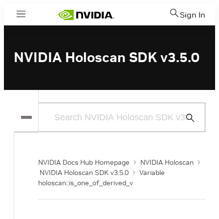
Sign In
Menu
NVIDIA Holoscan SDK v3.5.0
Submit
Search
NVIDIA Docs Hub Homepage
NVIDIA Holoscan
NVIDIA Holoscan SDK v3.5.0
Variable
holoscan::is_one_of_derived_v