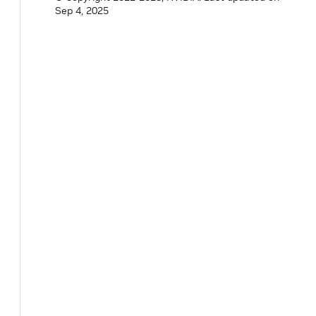
Sep 4, 2025