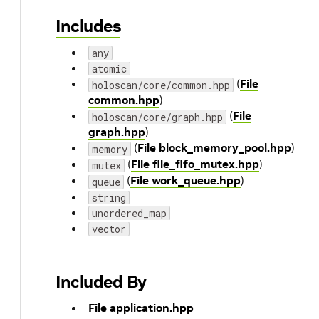
Includes
any
atomic
(
File
holoscan/core/common.hpp
common.hpp
)
(
File
holoscan/core/graph.hpp
graph.hpp
)
(
File block_memory_pool.hpp
)
memory
(
File file_fifo_mutex.hpp
)
mutex
(
File work_queue.hpp
)
queue
string
unordered_map
vector
Included By
File application.hpp