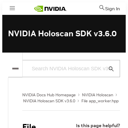
Sign In
Menu
NVIDIA Holoscan SDK v3.6.0
Submit
Search
NVIDIA Docs Hub Homepage
NVIDIA Holoscan
NVIDIA Holoscan SDK v3.6.0
File app_worker.hpp
File
Is this page helpful?