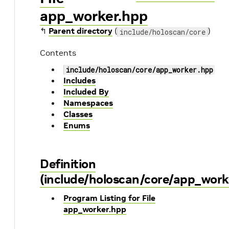
app_worker.hpp
↰
Parent directory
(
)
include/holoscan/core
Contents
include/holoscan/core/app_worker.hpp
Includes
Included By
Namespaces
Classes
Enums
Definition
(include/holoscan/core/app_work
Program Listing for File
app_worker.hpp