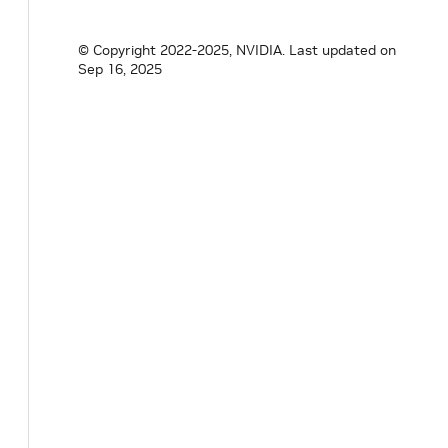
© Copyright 2022-2025, NVIDIA.
Last updated on
Sep 16, 2025