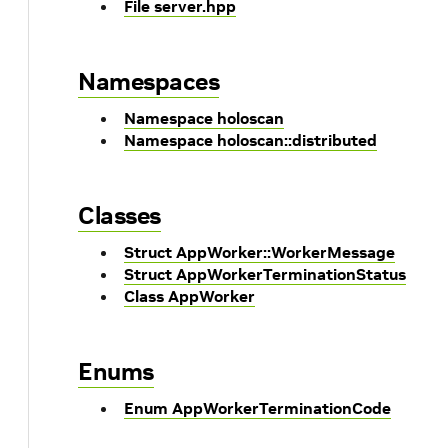
File server.hpp
Namespaces
Namespace holoscan
Namespace holoscan::distributed
Classes
Struct AppWorker::WorkerMessage
Struct AppWorkerTerminationStatus
Class AppWorker
Enums
Enum AppWorkerTerminationCode