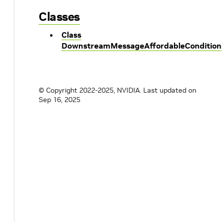
Classes
Class
DownstreamMessageAffordableCondition
© Copyright 2022-2025, NVIDIA.
Last updated on
Sep 16, 2025