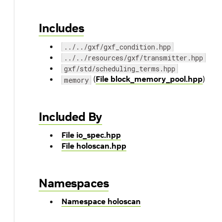
Includes
../../gxf/gxf_condition.hpp
../../resources/gxf/transmitter.hpp
gxf/std/scheduling_terms.hpp
(
File block_memory_pool.hpp
)
memory
Included By
File io_spec.hpp
File holoscan.hpp
Namespaces
Namespace holoscan