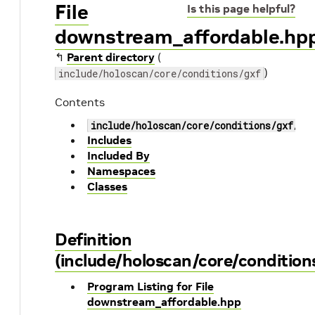
File
Is this page helpful?
downstream_affordable.hp
↰
Parent directory
(
)
include/holoscan/core/conditions/gxf
Contents
include/holoscan/core/conditions/gxf/do
Includes
Included By
Namespaces
Classes
Definition
(include/holoscan/core/conditio
Program Listing for File
downstream_affordable.hpp