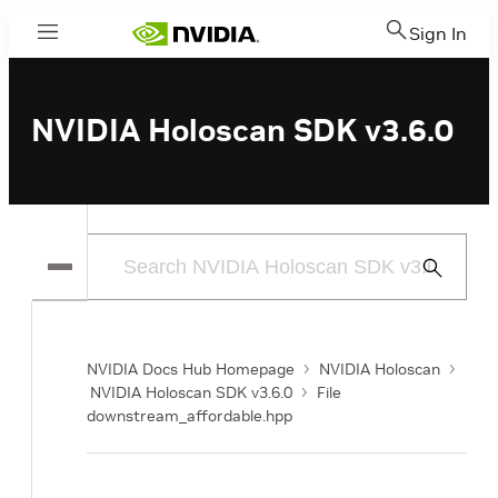
Sign In
Menu
NVIDIA Holoscan SDK v3.6.0
Submit
Search
NVIDIA Docs Hub Homepage
NVIDIA Holoscan
NVIDIA Holoscan SDK v3.6.0
File
downstream_affordable.hpp