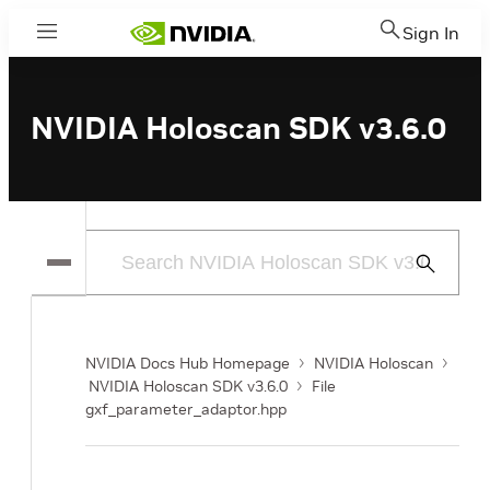
Sign In
Menu
NVIDIA Holoscan SDK v3.6.0
Submit
Search
NVIDIA Docs Hub Homepage
NVIDIA Holoscan
NVIDIA Holoscan SDK v3.6.0
File
gxf_parameter_adaptor.hpp