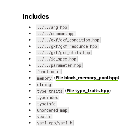
Includes
../../arg.hpp
../../common.hpp
../../gxf/gxf_condition.hpp
../../gxf/gxf_resource.hpp
../../gxf/gxf_utils.hpp
../../io_spec.hpp
../../parameter.hpp
functional
(
File block_memory_pool.hpp
)
memory
string
(
File type_traits.hpp
)
type_traits
typeindex
typeinfo
unordered_map
vector
yaml-cpp/yaml.h