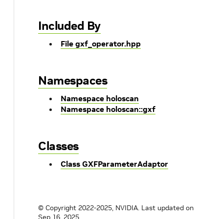
Included By
File gxf_operator.hpp
Namespaces
Namespace holoscan
Namespace holoscan::gxf
Classes
Class GXFParameterAdaptor
© Copyright 2022-2025, NVIDIA.
Last updated on
Sep 16, 2025