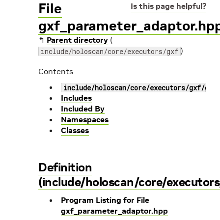
File
Is this page helpful?
gxf_parameter_adaptor.hp
↰
Parent directory
(
)
include/holoscan/core/executors/gxf
Contents
include/holoscan/core/executors/gxf/gxf
Includes
Included By
Namespaces
Classes
Definition
(include/holoscan/core/executor
Program Listing for File
gxf_parameter_adaptor.hpp