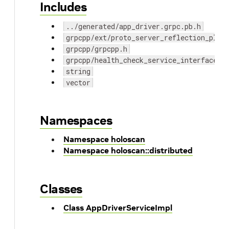
Includes
../generated/app_driver.grpc.pb.h
grpcpp/ext/proto_server_reflection_plug
grpcpp/grpcpp.h
grpcpp/health_check_service_interface.h
string
vector
Namespaces
Namespace holoscan
Namespace holoscan::distributed
Classes
Class AppDriverServiceImpl