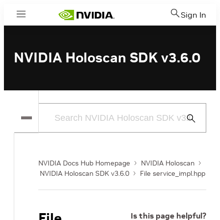
Sign In
Menu
NVIDIA Holoscan SDK v3.6.0
Submit
Search
NVIDIA Docs Hub Homepage
NVIDIA Holoscan
NVIDIA Holoscan SDK v3.6.0
File service_impl.hpp
File
Is this page helpful?