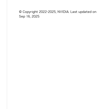
© Copyright 2022-2025, NVIDIA.
Last updated on
Sep 16, 2025