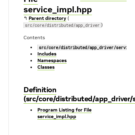
service_impl.hpp
↰
Parent directory
(
)
src/core/distributed/app_driver
Contents
src/core/distributed/app_driver/service
Includes
Namespaces
Classes
Definition
(src/core/distributed/app_driver/
Program Listing for File
service_impl.hpp