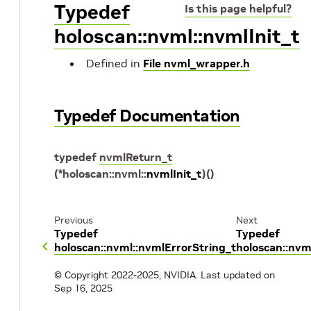
Typedef
Is this page helpful?
holoscan::nvml::nvmlInit_t
Defined in
File nvml_wrapper.h
Typedef Documentation
typedef
nvmlReturn_t
(
*
holoscan
::
nvml
::
nvmlInit_t
)
(
)
Previous
Next
Typedef
Typedef
holoscan::nvml::nvmlErrorString_t
holoscan::nv
© Copyright 2022-2025, NVIDIA.
Last updated on
Sep 16, 2025