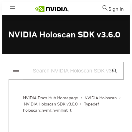
Sign In
Menu
NVIDIA Holoscan SDK v3.6.0
Submit
Search
NVIDIA Docs Hub Homepage
NVIDIA Holoscan
NVIDIA Holoscan SDK v3.6.0
Typedef
holoscan::nvml::nvmlInit_t