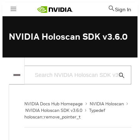
Sign In
Menu
NVIDIA Holoscan SDK v3.6.0
Submit
Search
NVIDIA Docs Hub Homepage
NVIDIA Holoscan
NVIDIA Holoscan SDK v3.6.0
Typedef
holoscan::remove_pointer_t