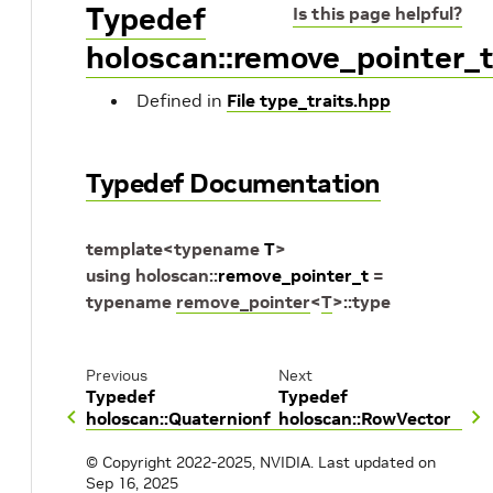
Typedef
Is this page helpful?
holoscan::remove_pointer_
Defined in
File type_traits.hpp
Typedef Documentation
template
<
typename
T
>
using
holoscan
::
remove_pointer_t
=
typename
remove_pointer
<
T
>
::
type
Previous
Next
Typedef
Typedef
holoscan::Quaternionf
holoscan::RowVector
© Copyright 2022-2025, NVIDIA.
Last updated on
Sep 16, 2025