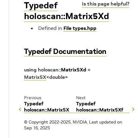
Typedef
Is this page helpful?
holoscan::Matrix5Xd
Defined in
File types.hpp
Typedef Documentation
using
holoscan
::
Matrix5Xd
=
Matrix5X
<
double
>
Previous
Next
Typedef
Typedef
holoscan::Matrix5X
holoscan::Matrix5Xf
© Copyright 2022-2025, NVIDIA.
Last updated on
Sep 16, 2025