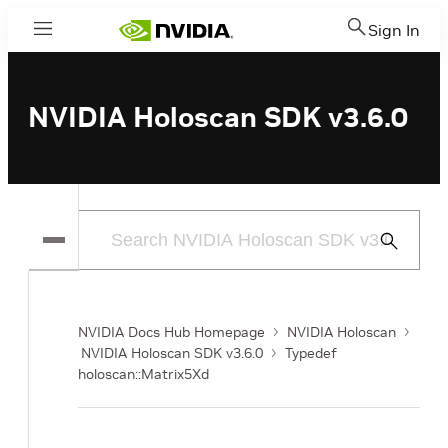
Sign In
Menu
NVIDIA Holoscan SDK v3.6.0
Submit
Search
NVIDIA Docs Hub Homepage
NVIDIA Holoscan
NVIDIA Holoscan SDK v3.6.0
Typedef
holoscan::Matrix5Xd