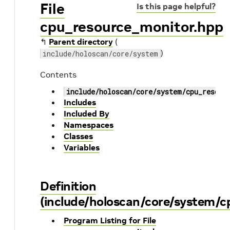
File
Is this page helpful?
cpu_resource_monitor.hpp
↰
Parent directory
(
)
include/holoscan/core/system
Contents
include/holoscan/core/system/cpu_resour
Includes
Included By
Namespaces
Classes
Variables
Definition
(include/holoscan/core/system/c
Program Listing for File