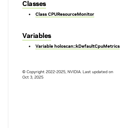
Classes
Class CPUResourceMonitor
Variables
Variable holoscan::kDefaultCpuMetrics
© Copyright 2022-2025, NVIDIA.
Last updated on
Oct 3, 2025