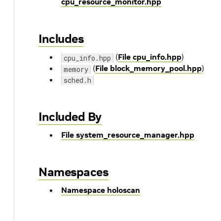
cpu_resource_monitor.hpp
Includes
(
File cpu_info.hpp
)
cpu_info.hpp
(
File block_memory_pool.hpp
)
memory
sched.h
Included By
File system_resource_manager.hpp
Namespaces
Namespace holoscan