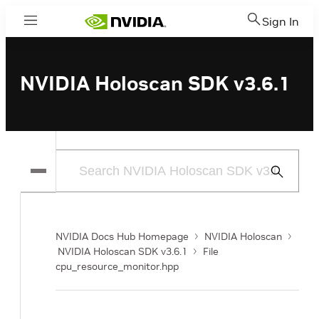
Sign In
Menu
NVIDIA Holoscan SDK v3.6.1
Submit
Search
NVIDIA Docs Hub Homepage
NVIDIA Holoscan
NVIDIA Holoscan SDK v3.6.1
File
cpu_resource_monitor.hpp