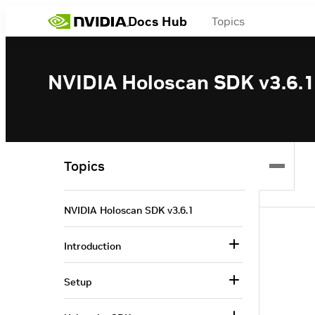
Docs Hub
Topics
NVIDIA Holoscan SDK v3.6.1
Topics
NVIDIA Holoscan SDK v3.6.1
Introduction
Setup