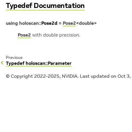
Typedef Documentation
using
holoscan
::
Pose2d
=
Pose2
<
double
>
Pose2
with double precision.
Previous
Typedef holoscan::Parameter
© Copyright 2022-2025, NVIDIA.
Last updated on Oct 3,