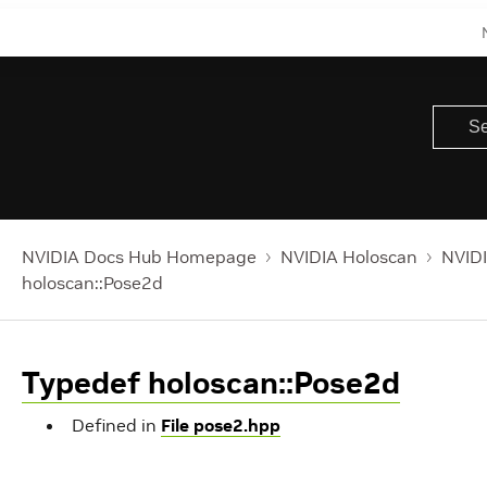
NVIDIA Docs Hub Homepage
NVIDIA Holoscan
NVIDI
holoscan::Pose2d
Typedef holoscan::Pose2d
Defined in
File pose2.hpp