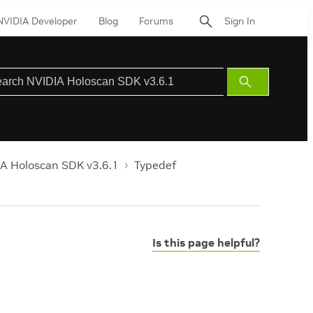
NVIDIA Developer
Blog
Forums
Sign In
Submit
Search
A Holoscan SDK v3.6.1
Typedef
Is this page helpful?