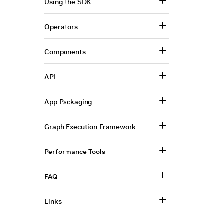
Using the SDK
Operators
Components
API
App Packaging
Graph Execution Framework
Performance Tools
FAQ
Links