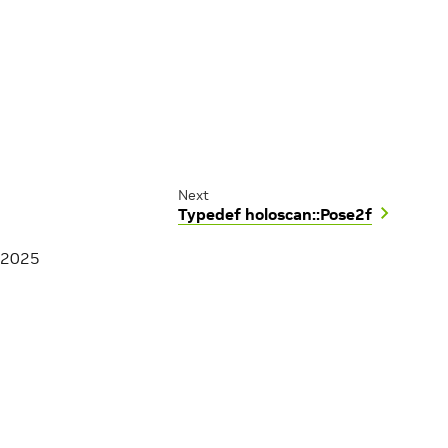
Next
Typedef holoscan::Pose2f
 2025