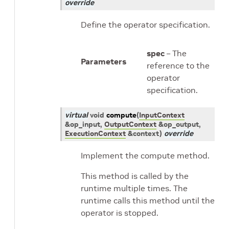
override
Define the operator specification.
spec
– The
Parameters
reference to the
operator
specification.
virtual
void
compute
(
InputContext
&
op_input
,
OutputContext
&
op_output
,
ExecutionContext
&
context
)
override
Implement the compute method.
This method is called by the
runtime multiple times. The
runtime calls this method until the
operator is stopped.