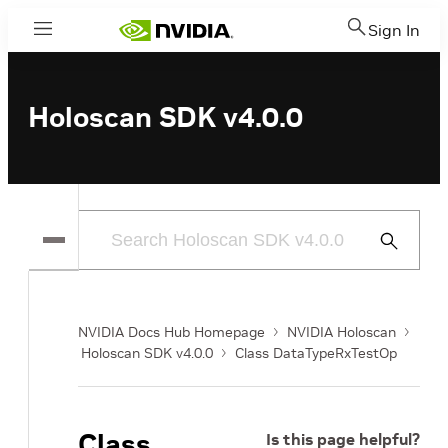
Sign In
Menu
Holoscan SDK v4.0.0
Submit
Search
NVIDIA Docs Hub Homepage
NVIDIA Holoscan
Holoscan SDK v4.0.0
Class DataTypeRxTestOp
Class
Is this page helpful?