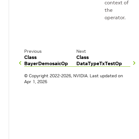
context of
the
operator.
Previous
Next
Class
Class
BayerDemosaicOp
DataTypeTxTestOp
© Copyright 2022-2026, NVIDIA.
Last updated on
Apr 1, 2026