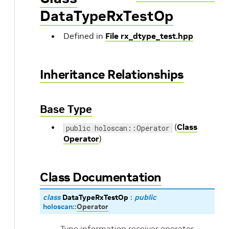
DataTypeRxTestOp
Defined in
File rx_dtype_test.hpp
Inheritance Relationships
Base Type
(
Class
public holoscan::Operator
Operator
)
Class Documentation
class
DataTypeRxTestOp
:
public
holoscan
::
Operator
Type information receiver operator.