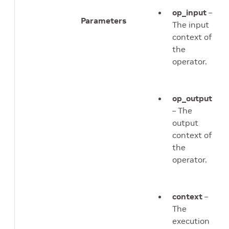
op_input
–
Parameters
The input
context of
the
operator.
op_output
– The
output
context of
the
operator.
context
–
The
execution