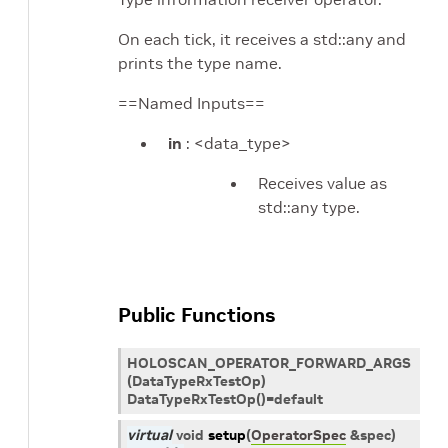
On each tick, it receives a std::any and
prints the type name.
==Named Inputs==
in
: <data_type>
Receives value as
std::any type.
Public Functions
HOLOSCAN_OPERATOR_FORWARD_ARGS
(DataTypeRxTestOp)
DataTypeRxTestOp()=default
virtual
void
setup
(
OperatorSpec
&
spec
)