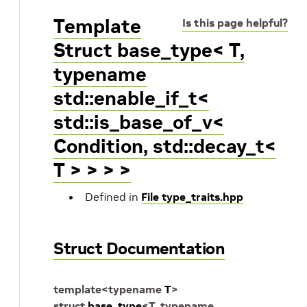
Template
Is this page helpful?
Struct base_type< T,
typename
std::enable_if_t<
std::is_base_of_v<
Condition, std::decay_t<
T > > > >
Defined in
File type_traits.hpp
Struct Documentation
template
<
typename
T
>
struct
base_type
<
T
,
typename