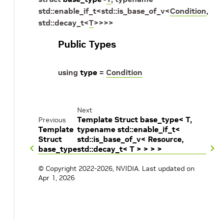
std
::
enable_if_t
<
std
::
is_base_of_v
<
Condition
,
std
::
decay_t
<
T
>
>
>
>
Public Types
using
type
=
Condition
Next
Template Struct base_type< T,
Previous
Template
typename std::enable_if_t<
Struct
std::is_base_of_v< Resource,
base_type
std::decay_t< T > > > >
© Copyright 2022-2026, NVIDIA.
Last updated on
Apr 1, 2026