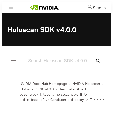
Sign In
Menu
Holoscan SDK v4.0.0
Submit
Search
NVIDIA Docs Hub Homepage
NVIDIA Holoscan
Holoscan SDK v4.0.0
Template Struct
base_type< T, typename std::enable_if_t<
std::is_base_of_v< Condition, std::decay_t< T > > > >