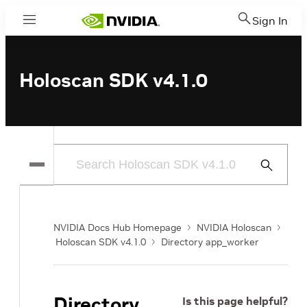
Sign In
Menu
Holoscan SDK v4.1.0
Submit
Search
NVIDIA Docs Hub Homepage
NVIDIA Holoscan
Holoscan SDK v4.1.0
Directory app_worker
Directory
Is this page helpful?