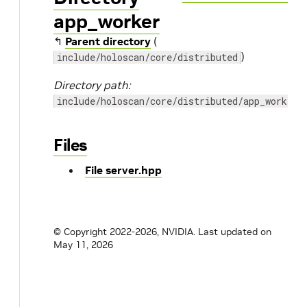
app_worker
↰
Parent directory
(
)
include/holoscan/core/distributed
Directory path:
include/holoscan/core/distributed/app_worker
Files
File server.hpp
© Copyright 2022-2026, NVIDIA.
Last updated on
May 11, 2026