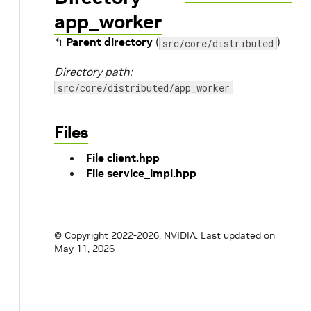
app_worker
↰
Parent directory
(
)
src/core/distributed
Directory path:
src/core/distributed/app_worker
Files
File client.hpp
File service_impl.hpp
© Copyright 2022-2026, NVIDIA.
Last updated on
May 11, 2026