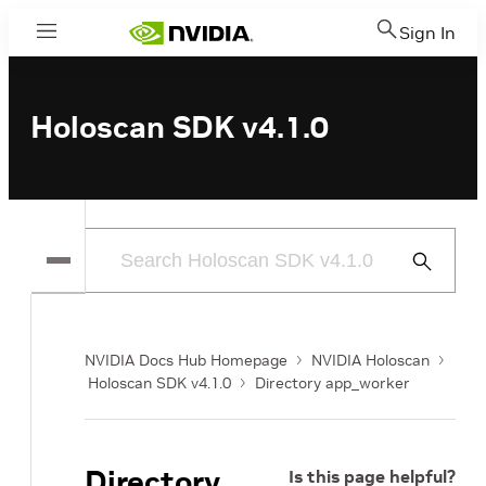
Sign In
Menu
Holoscan SDK v4.1.0
Submit
Search
NVIDIA Docs Hub Homepage
NVIDIA Holoscan
Holoscan SDK v4.1.0
Directory app_worker
Directory
Is this page helpful?