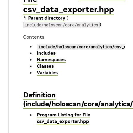
csv_data_exporter.hpp
↰
Parent directory
(
)
include/holoscan/core/analytics
Contents
include/holoscan/core/analytics/csv_dat
Includes
Namespaces
Classes
Variables
Definition
(include/holoscan/core/analytics
Program Listing for File
csv_data_exporter.hpp