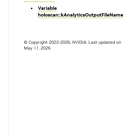
Variable
holoscan::kAnalyticsOutputFileName
© Copyright 2022-2026, NVIDIA.
Last updated on
May 11, 2026