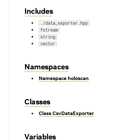
Includes
./data_exporter.hpp
fstream
string
vector
Namespaces
Namespace holoscan
Classes
Class CsvDataExporter
Variables