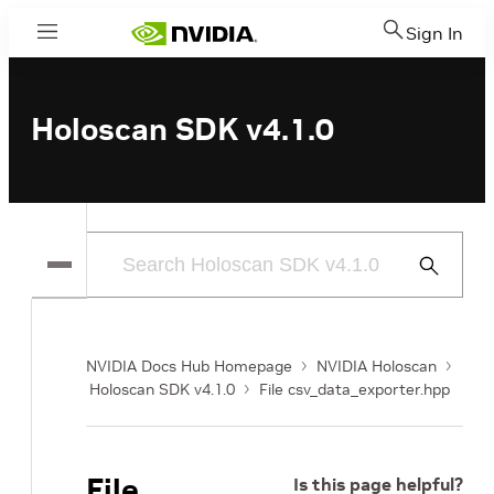
Sign In
Menu
Holoscan SDK v4.1.0
Submit
Search
NVIDIA Docs Hub Homepage
NVIDIA Holoscan
Holoscan SDK v4.1.0
File csv_data_exporter.hpp
File
Is this page helpful?