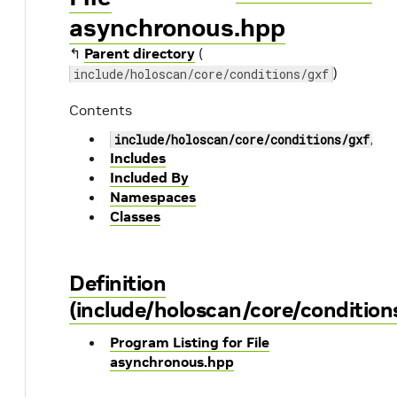
asynchronous.hpp
↰
Parent directory
(
)
include/holoscan/core/conditions/gxf
Contents
include/holoscan/core/conditions/gxf/as
Includes
Included By
Namespaces
Classes
Definition
(include/holoscan/core/conditio
Program Listing for File
asynchronous.hpp