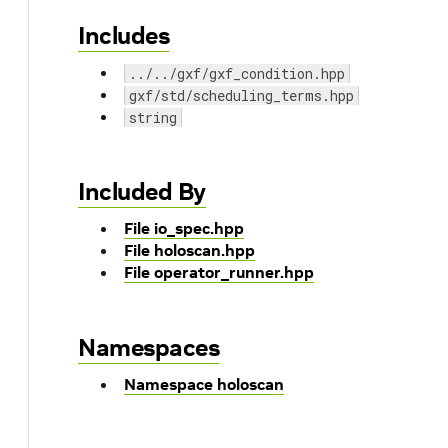
Includes
../../gxf/gxf_condition.hpp
gxf/std/scheduling_terms.hpp
string
Included By
File io_spec.hpp
File holoscan.hpp
File operator_runner.hpp
Namespaces
Namespace holoscan