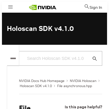
Sign In
Menu
Holoscan SDK v4.1.0
Submit
Search
NVIDIA Docs Hub Homepage
NVIDIA Holoscan
Holoscan SDK v4.1.0
File asynchronous.hpp
File
Is this page helpful?