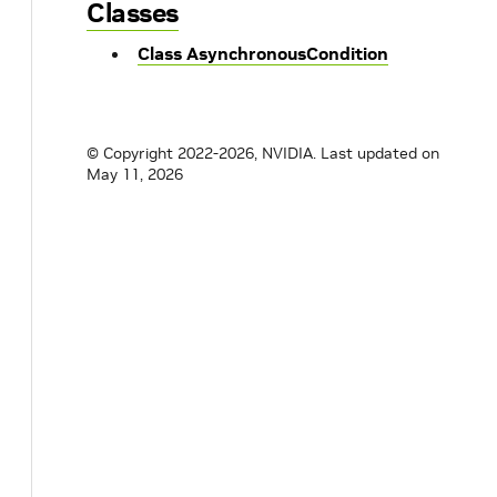
Classes
Class AsynchronousCondition
© Copyright 2022-2026, NVIDIA.
Last updated on
May 11, 2026