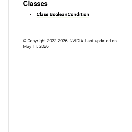
Classes
Class BooleanCondition
© Copyright 2022-2026, NVIDIA.
Last updated on
May 11, 2026