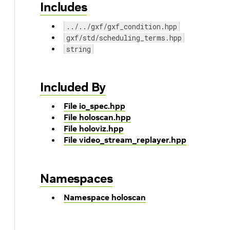
Includes
../../gxf/gxf_condition.hpp
gxf/std/scheduling_terms.hpp
string
Included By
File io_spec.hpp
File holoscan.hpp
File holoviz.hpp
File video_stream_replayer.hpp
Namespaces
Namespace holoscan