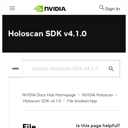
Sign In
Menu
Holoscan SDK v4.1.0
Submit
Search
NVIDIA Docs Hub Homepage
NVIDIA Holoscan
Holoscan SDK v4.1.0
File boolean.hpp
File
Is this page helpful?