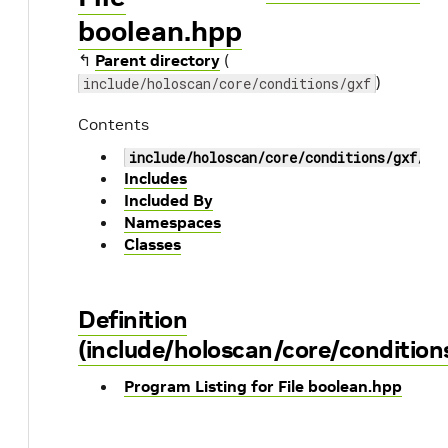
boolean.hpp
↰
Parent directory
(
)
include/holoscan/core/conditions/gxf
Contents
include/holoscan/core/conditions/gxf/bo
Includes
Included By
Namespaces
Classes
Definition
(include/holoscan/core/condition
Program Listing for File boolean.hpp