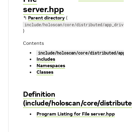
server.hpp
↰
Parent directory
(
include/holoscan/core/distributed/app_driver
)
Contents
include/holoscan/core/distributed/app_d
Includes
Namespaces
Classes
Definition
(include/holoscan/core/distribute
Program Listing for File server.hpp