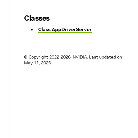
Classes
Class AppDriverServer
© Copyright 2022-2026, NVIDIA.
Last updated on
May 11, 2026