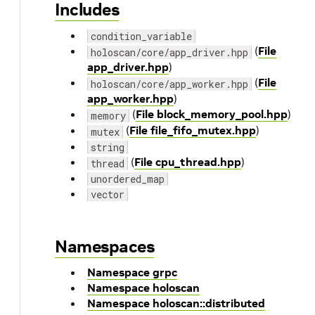
Includes
condition_variable
(
File
holoscan/core/app_driver.hpp
app_driver.hpp
)
(
File
holoscan/core/app_worker.hpp
app_worker.hpp
)
(
File block_memory_pool.hpp
)
memory
(
File file_fifo_mutex.hpp
)
mutex
string
(
File cpu_thread.hpp
)
thread
unordered_map
vector
Namespaces
Namespace grpc
Namespace holoscan
Namespace holoscan::distributed