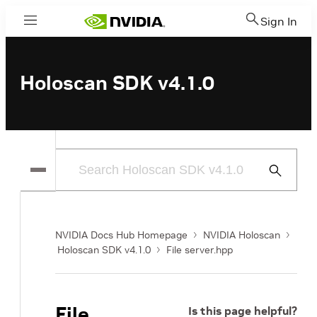
Sign In
Menu
Holoscan SDK v4.1.0
Submit
Search
NVIDIA Docs Hub Homepage
NVIDIA Holoscan
Holoscan SDK v4.1.0
File server.hpp
File
Is this page helpful?