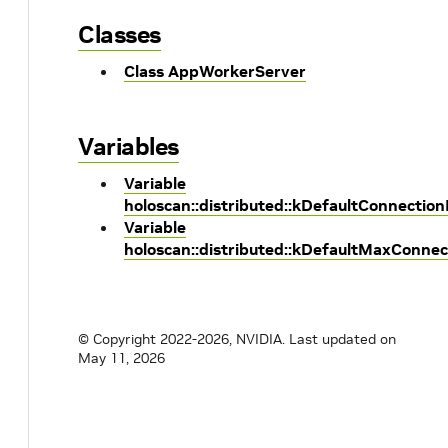
Classes
Class AppWorkerServer
Variables
Variable
holoscan::distributed::kDefaultConnectio
Variable
holoscan::distributed::kDefaultMaxConne
© Copyright 2022-2026, NVIDIA.
Last updated on
May 11, 2026