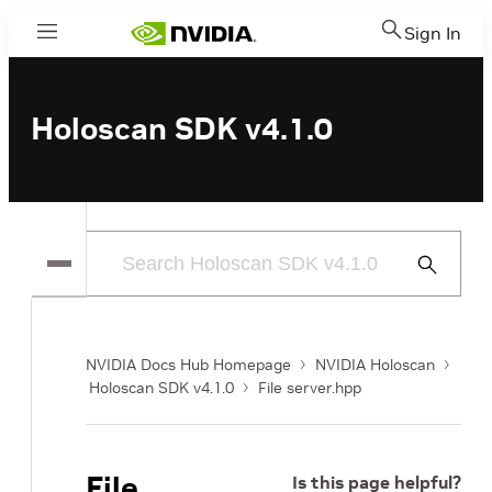
Sign In
Menu
Holoscan SDK v4.1.0
Submit
Search
NVIDIA Docs Hub Homepage
NVIDIA Holoscan
Holoscan SDK v4.1.0
File server.hpp
File
Is this page helpful?