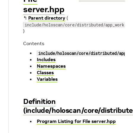
server.hpp
↰
Parent directory
(
include/holoscan/core/distributed/app_worker
)
Contents
include/holoscan/core/distributed/app_w
Includes
Namespaces
Classes
Variables
Definition
(include/holoscan/core/distribut
Program Listing for File server.hpp