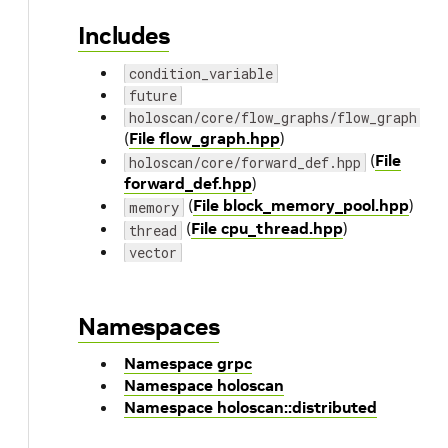
Includes
condition_variable
future
holoscan/core/flow_graphs/flow_graph.hp
(
File flow_graph.hpp
)
(
File
holoscan/core/forward_def.hpp
forward_def.hpp
)
(
File block_memory_pool.hpp
)
memory
(
File cpu_thread.hpp
)
thread
vector
Namespaces
Namespace grpc
Namespace holoscan
Namespace holoscan::distributed