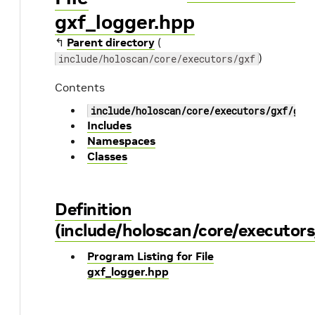
gxf_logger.hpp
↰
Parent directory
(
)
include/holoscan/core/executors/gxf
Contents
include/holoscan/core/executors/gxf/gxf
Includes
Namespaces
Classes
Definition
(include/holoscan/core/executors
Program Listing for File
gxf_logger.hpp