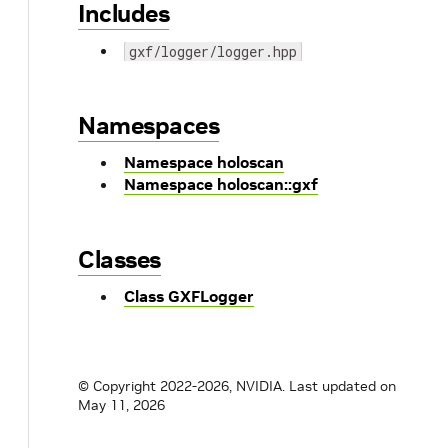
Includes
gxf/logger/logger.hpp
Namespaces
Namespace holoscan
Namespace holoscan::gxf
Classes
Class GXFLogger
© Copyright 2022-2026, NVIDIA.
Last updated on
May 11, 2026