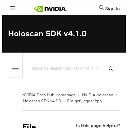
Sign In
Menu
Holoscan SDK v4.1.0
Submit
Search
NVIDIA Docs Hub Homepage
NVIDIA Holoscan
Holoscan SDK v4.1.0
File gxf_logger.hpp
File
Is this page helpful?