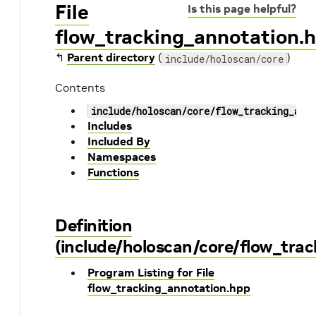
File
Is this page helpful?
flow_tracking_annotation.
↰
Parent directory
(
)
include/holoscan/core
Contents
include/holoscan/core/flow_tracking_ann
Includes
Included By
Namespaces
Functions
Definition
(include/holoscan/core/flow_tra
Program Listing for File
flow_tracking_annotation.hpp