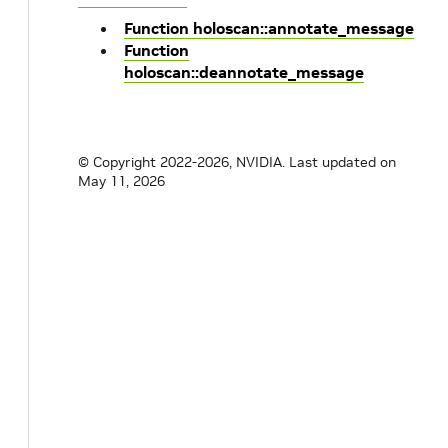
Function holoscan::annotate_message
Function
holoscan::deannotate_message
© Copyright 2022-2026, NVIDIA.
Last updated on
May 11, 2026