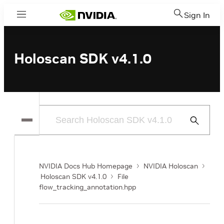
Sign In
Menu
Holoscan SDK v4.1.0
Submit
Search
NVIDIA Docs Hub Homepage
NVIDIA Holoscan
Holoscan SDK v4.1.0
File
flow_tracking_annotation.hpp