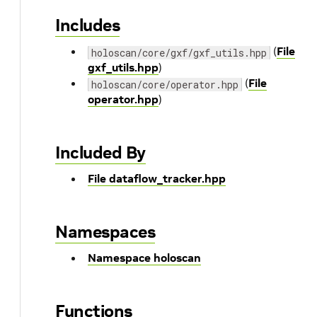
Includes
(
File
holoscan/core/gxf/gxf_utils.hpp
gxf_utils.hpp
)
(
File
holoscan/core/operator.hpp
operator.hpp
)
Included By
File dataflow_tracker.hpp
Namespaces
Namespace holoscan
Functions