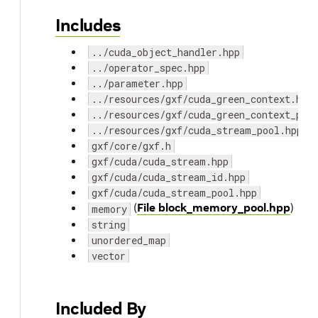
Includes
../cuda_object_handler.hpp
../operator_spec.hpp
../parameter.hpp
../resources/gxf/cuda_green_context.hpp
../resources/gxf/cuda_green_context_poo
../resources/gxf/cuda_stream_pool.hpp
gxf/core/gxf.h
gxf/cuda/cuda_stream.hpp
gxf/cuda/cuda_stream_id.hpp
gxf/cuda/cuda_stream_pool.hpp
(
File block_memory_pool.hpp
)
memory
string
unordered_map
vector
Included By