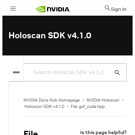
Sign In
Menu
Holoscan SDK v4.1.0
Submit
Search
NVIDIA Docs Hub Homepage
NVIDIA Holoscan
Holoscan SDK v4.1.0
File gxf_cuda.hpp
File
Is this page helpful?