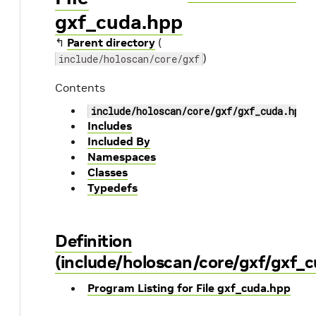
gxf_cuda.hpp
↰
Parent directory
(
)
include/holoscan/core/gxf
Contents
include/holoscan/core/gxf/gxf_cuda.hpp
Includes
Included By
Namespaces
Classes
Typedefs
Definition
(include/holoscan/core/gxf/gxf_
Program Listing for File gxf_cuda.hpp