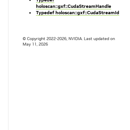
holoscan::gxf::CudaStreamHandle
Typedef holoscan::gxf::CudaStreamId
© Copyright 2022-2026, NVIDIA.
Last updated on
May 11, 2026