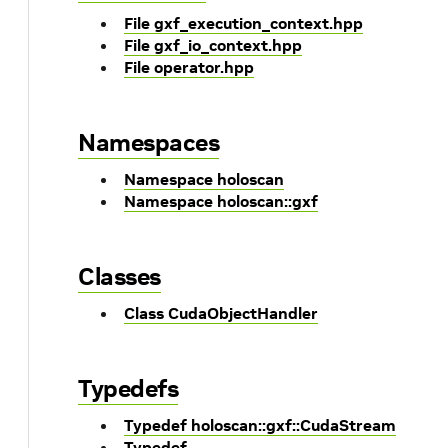
File gxf_execution_context.hpp
File gxf_io_context.hpp
File operator.hpp
Namespaces
Namespace holoscan
Namespace holoscan::gxf
Classes
Class CudaObjectHandler
Typedefs
Typedef holoscan::gxf::CudaStream
Typedef